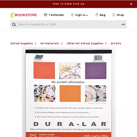
Skip to main content
Free In-Store Pick Up
Textbooks
Sign in
Bag
Shop
Search Keywords or ISBN
School Supplies
Art Materials
Other Art School Supplies
Art Kits