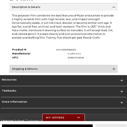
Description & Details
This polyester film combines the best features of Mylar and acetate to provide
a highly versatile film with high tensile, tear, and impact strength.
Dimensionally stable, it will not crack, discolor, or become brittle with age. It
lays flat, is acid-free, archival, and heat-resistant. The film is .005'' thick and
has a matte, translucent drawing surface on two sides. It will accept lead, ink,
and colored pencil. It erases cleanly and is an economical alternative to
acetate and drafting film. Twenty-five sheets per pad. Brand: Grafix
Product #:
MMS000913663/0
Manufacturer:
Grafix Arts
UPC:
0096701123148
Shipping & Returns
Resources
Textbooks
Store Information
MY OFFERS
Selected School:
Tuskegee University
Change School