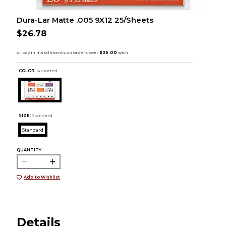
Dura-Lar Matte .005 9X12 25/Sheets
$26.78
COLOR :
Assorted
SIZE:
Standard
Standard
QUANTITY:
Add to Wishlist
Details