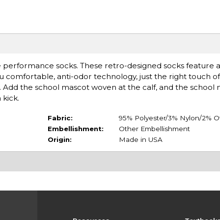
performance socks. These retro-designed socks feature a
 comfortable, anti-odor technology, just the right touch of
ign. Add the school mascot woven at the calf, and the scho
 kick.
Fabric:
95% Polyester/3% Nylon/2% O
Embellishment:
Other Embellishment
Origin:
Made in USA