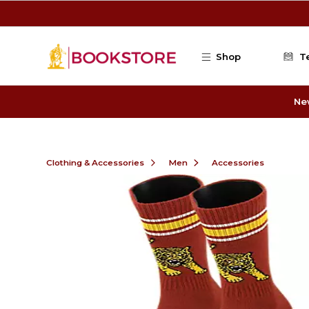
Skip to main content
Shop
T
Ne
Clothing & Accessories
Men
Accessories