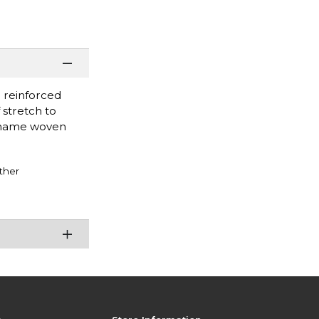
 reinforced
 stretch to
ol name woven
ther