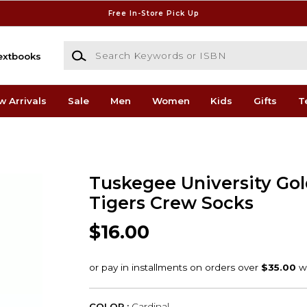
Free In-Store Pick Up
Search Keywords or ISBN
extbooks
w Arrivals
Sale
Men
Women
Kids
Gifts
T
Tuskegee University Go
Tigers Crew Socks
$16.00
COLOR :
Cardinal