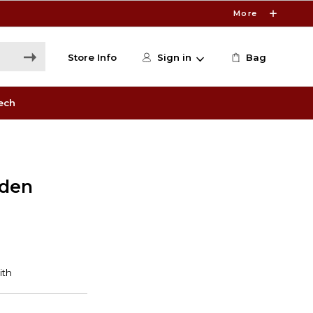
More
Store Info
Sign in
Bag
ech
lden