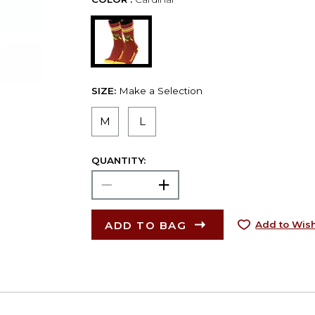
SIZE:
Make a Selection
M
L
QUANTITY:
ADD TO BAG
Add to Wish