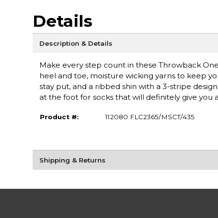
Details
Description & Details
Make every step count in these Throwback One 
heel and toe, moisture wicking yarns to keep you
stay put, and a ribbed shin with a 3-stripe des
at the foot for socks that will definitely give you a
Product #:
112080 FLC2365/MSCT/435
Shipping & Returns