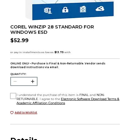
COREL WINZIP 28 STANDARD FOR
WINDOWS ESD
$52.99
ONLINE ONLY – Purchase is Final & Non-Returnable. Vendor sends
download instructions via email.
QUANTITY:
I understand the purchase of this item is
FINAL
and
NON-
RETURNABLE
. I agree to the
Electronic Software Download Terms &
Academic Affiliation Conditions
Add to Wishlist