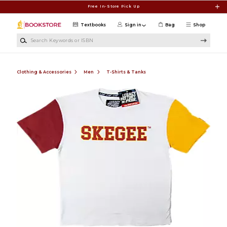
Skip to main content
Free In-Store Pick Up
Textbooks
Sign in
Bag
Shop
Search Keywords or ISBN
Clothing & Accessories
Men
T-Shirts & Tanks