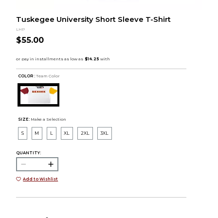
Tuskegee University Short Sleeve T-Shirt
LHP
$55.00
COLOR :
Team Color
SIZE:
Make a Selection
S
M
L
XL
2XL
3XL
QUANTITY:
Add to Wishlist