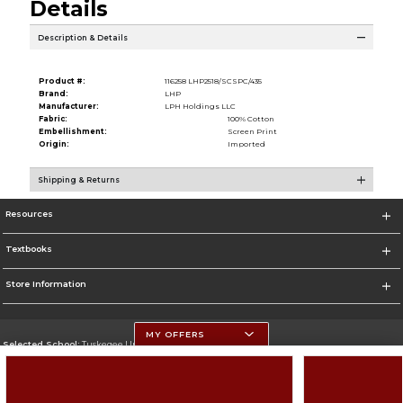
Details
Description & Details
Product #:
116258 LHP2518/SCSPC/435
Brand:
LHP
Manufacturer:
LPH Holdings LLC
Fabric:
100% Cotton
Embellishment:
Screen Print
Origin:
Imported
Shipping & Returns
Resources
Textbooks
Store Information
MY OFFERS
Selected School:
Tuskegee University
Change School
Go To http://www.tuskegee.edu