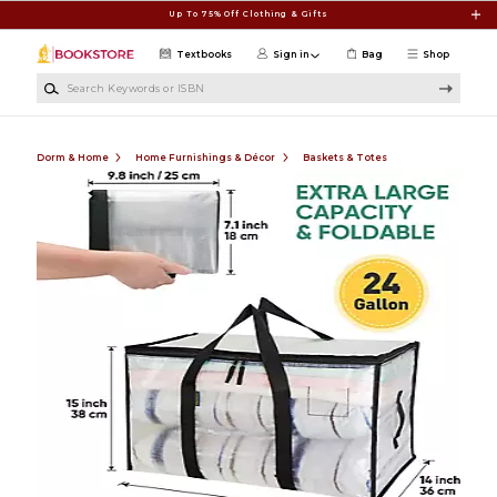
Skip to main content
Up To 75% Off Clothing & Gifts
Textbooks
Sign in
Bag
Shop
Search Keywords or ISBN
Dorm & Home
Home Furnishings & Décor
Baskets & Totes