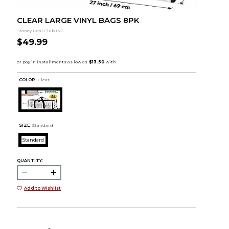
CLEAR LARGE VINYL BAGS 8PK
Stoney Deal Club INC
$49.99
COLOR :
Clear
SIZE:
Standard
Standard
QUANTITY:
Add to Wishlist