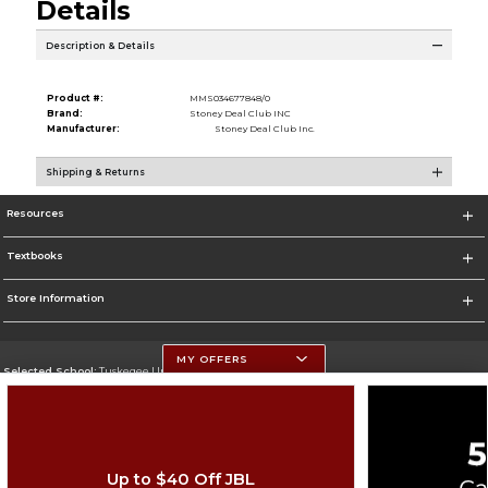
Details
Description & Details
Product #:
MMS034677848/0
Brand:
Stoney Deal Club INC
Manufacturer:
Stoney Deal Club Inc.
Shipping & Returns
Resources
Textbooks
Store Information
MY OFFERS
Selected School:
Tuskegee University
Change School
Go To http://www.tuskegee.edu
Up to $40 Off JBL