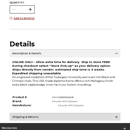
QUANTITY:
Add to Wishlist
Details
Description & Details
ONLINE ONLY - Allow extra time for delivery. Ship to store FREE!
During checkout select ''Store Pick-up'' as your delivery option.
Ships directly from vendor; estimated ship time is 3 weeks.
Expedited shipping unavailable.
An engraved medallion of the Tuskegee University seal is set into Black and
Crimson mats. This USA made diploma frame offers a rich Mahogany finish
and a black rippled edge inner lip in our Sutton moulding.
Product #:
MMS025815559/435
Brand:
Church Hill Classics
Manufacturer:
Church Hill Classics
Shipping & Returns
Resources