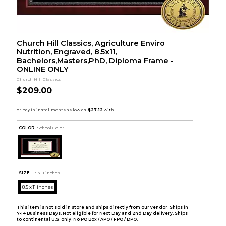
Church Hill Classics, Agriculture Enviro
Nutrition, Engraved, 8.5x11,
Bachelors,Masters,PhD, Diploma Frame -
ONLINE ONLY
Church Hill Classics
$209.00
COLOR :
School Color
SIZE:
8.5 x 11 inches
8.5 x 11 inches
This item is not sold in store and ships directly from our vendor. Ships in
7-14 Business Days. Not eligible for Next Day and 2nd Day delivery. Ships
to continental U.S. only. No PO Box / APO / FPO / DPO.