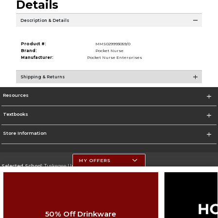
Details
Description & Details
Product #:
MMS029993059/0
Brand:
Pocket Nurse
Manufacturer:
Pocket Nurse Enterprises
Shipping & Returns
Resources
Textbooks
Store Information
MY OFFERS
Selected School:
Tuskegee University
Change School
Go To http://www.tuskegee.edu
50% Off Drinkware