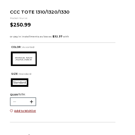
CCC TOTE 1310/1320/1330
Pocket Nurse
$250.99
COLOR :
Assorted
SIZE:
Standard
Standard
QUANTITY:
Add to Wishlist