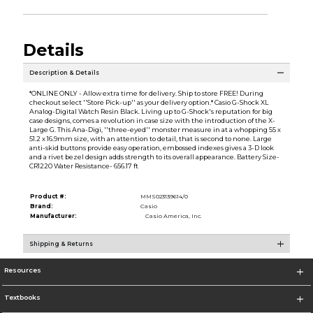
Details
Description & Details
*ONLINE ONLY - Allow extra time for delivery. Ship to store FREE! During
checkout select ''Store Pick-up'' as your delivery option.* Casio G-Shock XL
Analog-Digital Watch Resin Black. Living up to G-Shock's reputation for big
case designs, comes a revolution in case size with the introduction of the X-
Large G. This Ana-Digi, ''three-eyed'' monster measure in at a whopping 55 x
51.2 x 16.9mm size, with an attention to detail, that is second to none. Large
anti-skid buttons provide easy operation, embossed indexes gives a 3-D look
and a rivet bezel design adds strength to its overall appearance. Battery Size-
CR1220 Water Resistance- 656.17 ft
Product #:
MMS023139614/0
Brand:
Casio
Manufacturer:
Casio America, Inc.
Shipping & Returns
Resources
Textbooks