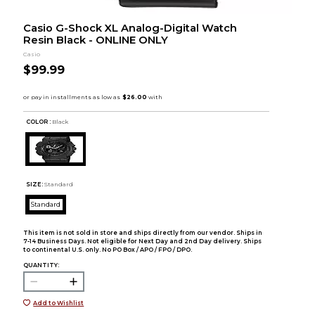
Casio G-Shock XL Analog-Digital Watch
Resin Black - ONLINE ONLY
Casio
$99.99
COLOR :
Black
SIZE:
Standard
Standard
This item is not sold in store and ships directly from our vendor. Ships in
7-14 Business Days. Not eligible for Next Day and 2nd Day delivery. Ships
to continental U.S. only. No PO Box / APO / FPO / DPO.
QUANTITY:
Add to Wishlist