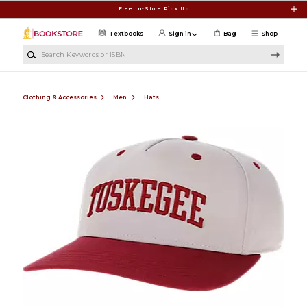
Skip to main content
Free In-Store Pick Up
Textbooks
Sign in
Bag
Shop
Search Keywords or ISBN
Clothing & Accessories
Men
Hats