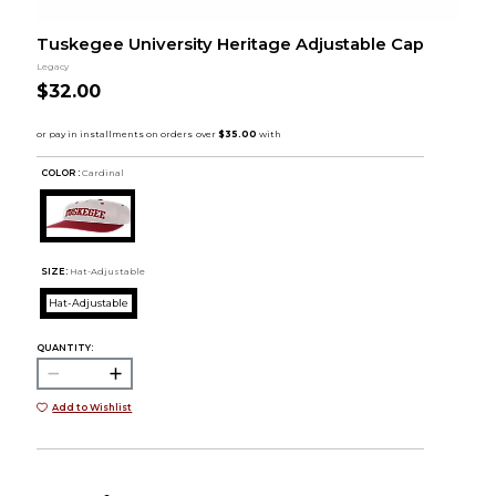
Tuskegee University Heritage Adjustable Cap
Legacy
$32.00
COLOR :
Cardinal
SIZE:
Hat-Adjustable
Hat-Adjustable
QUANTITY:
Add to Wishlist