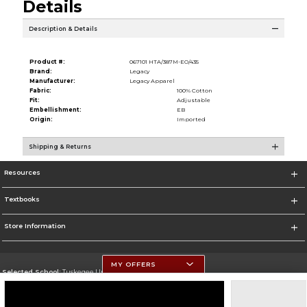
Details
Description & Details
Product #:
067101 HTA/387M-EO/435
Brand:
Legacy
Manufacturer:
Legacy Apparel
Fabric:
100% Cotton
Fit:
Adjustable
Embellishment:
EB
Origin:
Imported
Shipping & Returns
Resources
Textbooks
Store Information
MY OFFERS
Selected School:
Tuskegee University
Change School