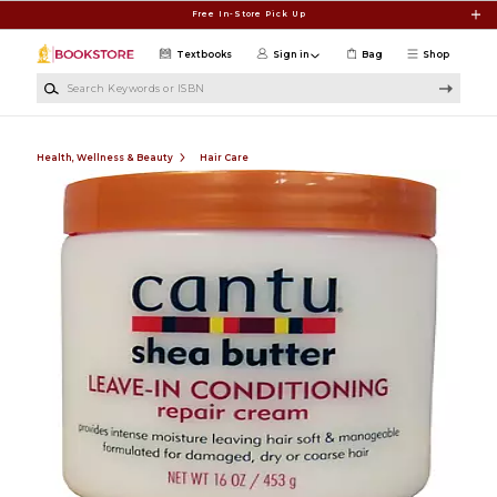
Skip to main content
Free In-Store Pick Up
Textbooks
Sign in
Bag
Shop
Search Keywords or ISBN
Health, Wellness & Beauty
Hair Care