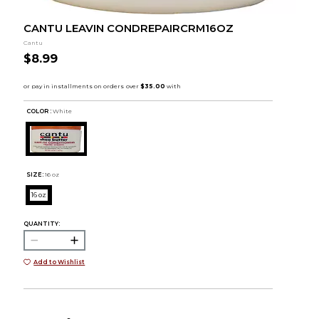
CANTU LEAVIN CONDREPAIRCRM16OZ
Cantu
$8.99
COLOR :
White
SIZE:
16 oz
16 oz
QUANTITY:
Add to Wishlist