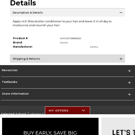
Details
Description & Details
Apply rich Shea butter conditioner to your hair and leave it in all day to
moisturize and nourish your hair.
Product #:
MMS017295902/0
Brand:
Cantu
Manufacturer:
Cantu
Shipping & Returns
Resources
Textbooks
Store Information
MY OFFERS
Selected School:
Tuskegee University
Change School
Go To http://www.tuskegee.edu