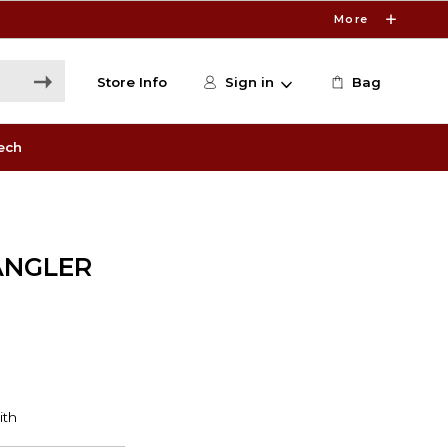
More
Store Info
Sign in
Bag
ech
ANGLER