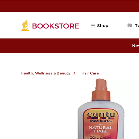
Skip to main content
Shop
T
Ne
Health, Wellness & Beauty
Hair Care