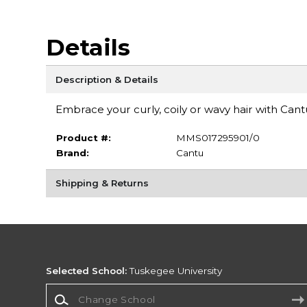
Details
Description & Details
Embrace your curly, coily or wavy hair with Can
Product #:
MMS017295901/0
Brand:
Cantu
Shipping & Returns
Selected School:
Tuskegee University
Change School