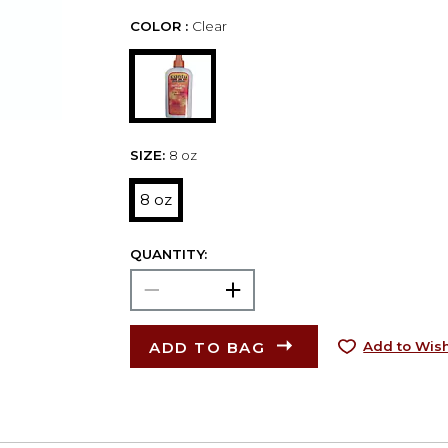
COLOR :
Clear
SIZE:
8 oz
8 oz
QUANTITY:
ADD TO BAG
Add to Wish