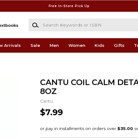
Free In-Store Pick Up
Search Keywords or ISBN
extbooks
w Arrivals
Sale
Men
Women
Kids
Gifts
T
CANTU COIL CALM DET
8OZ
Cantu
$7.99