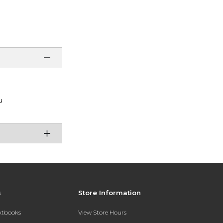
u
s
Store Information
extbooks
View Store Hours