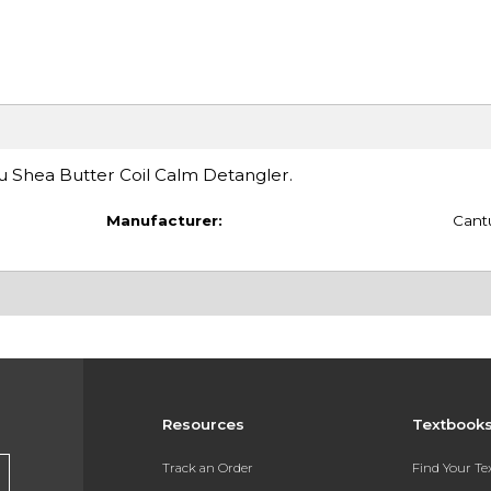
tu Shea Butter Coil Calm Detangler.
Manufacturer:
Cant
Resources
Textbook
Track an Order
Find Your T