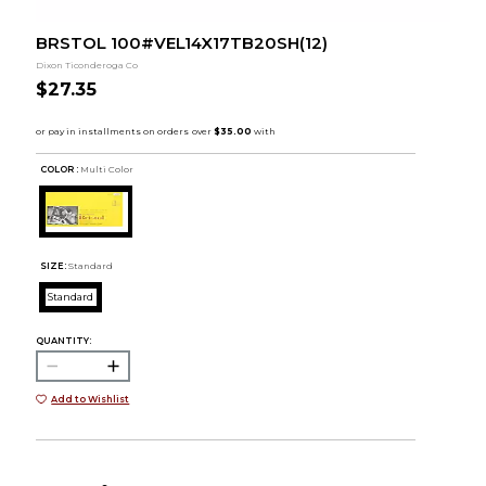
BRSTOL 100#VEL14X17TB20SH(12)
Dixon Ticonderoga Co
$27.35
COLOR :
Multi Color
SIZE:
Standard
Standard
QUANTITY:
Add to Wishlist