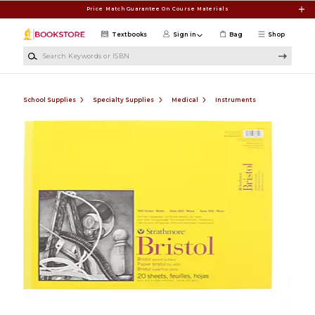
Skip to main content
Price Match Guarantee On Course Materials
Textbooks
Sign in
Bag
Shop
Search Keywords or ISBN
School Supplies
Specialty Supplies
Medical
Instruments