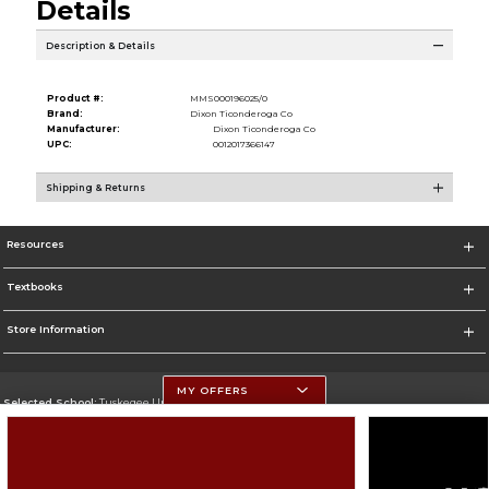
Details
Description & Details
Product #:
MMS000196025/0
Brand:
Dixon Ticonderoga Co
Manufacturer:
Dixon Ticonderoga Co
UPC:
0012017366147
Shipping & Returns
Resources
Textbooks
Store Information
MY OFFERS
Selected School:
Tuskegee University
Change School
Go To http://www.tuskegee.edu