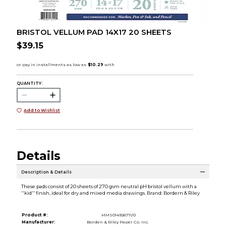
BRISTOL VELLUM PAD 14X17 20 SHEETS
$39.15
QUANTITY:
Add to Wishlist
Details
Description & Details
These pads consist of 20 sheets of 270 gsm neutral pH bristol vellum with a
''kid'' finish, ideal for dry and mixed media drawings. Brand: Bordern & Riley
Product #:
MMS014926711/0
Manufacturer:
Borden & Riley Paper Co. Inc.