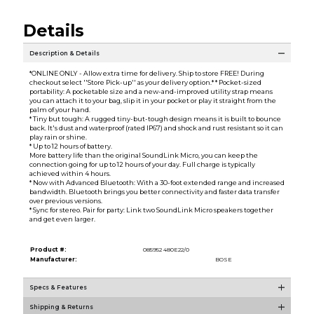
Details
Description & Details
*ONLINE ONLY - Allow extra time for delivery. Ship to store FREE! During
checkout select ''Store Pick-up'' as your delivery option.* * Pocket-sized
portability: A pocketable size and a new-and-improved utility strap means
you can attach it to your bag, slip it in your pocket or play it straight from the
palm of your hand.
* Tiny but tough: A rugged tiny-but-tough design means it is built to bounce
back. It's dust and waterproof (rated IP67) and shock and rust resistant so it can
play rain or shine.
* Up to 12 hours of battery.
More battery life than the original SoundLink Micro, you can keep the
connection going for up to 12 hours of your day. Full charge is typically
achieved within 4 hours.
* Now with Advanced Bluetooth: With a 30-foot extended range and increased
bandwidth. Bluetooth brings you better connectivity and faster data transfer
over previous versions.
* Sync for stereo. Pair for party: Link two SoundLink Micro speakers together
and get even larger.
Product #:
085952 480E22/0
Manufacturer:
BOSE
Specs & Features
Shipping & Returns