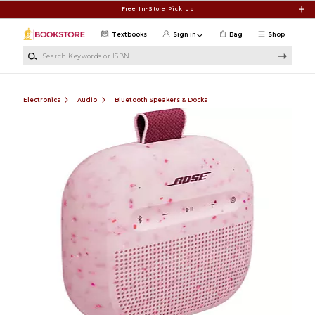
Skip to main content
Free In-Store Pick Up
Textbooks
Sign in
Bag
Shop
Search Keywords or ISBN
Electronics
Audio
Bluetooth Speakers & Docks