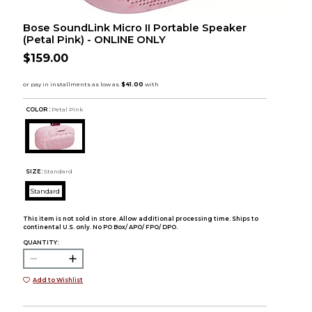
Bose SoundLink Micro II Portable Speaker
(Petal Pink) - ONLINE ONLY
$159.00
COLOR :
Petal Pink
SIZE:
Standard
Standard
This item is not sold in store. Allow additional processing time. Ships to
continental U.S. only. No PO Box/ APO/ FPO/ DPO.
QUANTITY:
Add to Wishlist