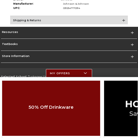
Manufacturer:
Johnson & Johnson
UPC:
0312547170314
Shipping & Returns
Resources
Textbooks
Store Information
MY OFFERS
Selected School:
Tuskegee University
Change School
Go To http://www.tuskegee.edu
50% Off Drinkware
Corporate Information
Terms of Use
Privacy Policy
Careers
Site Map
Do Not Sell My Info - CA only
Cookie List
Accessibility
Copyright ©2026 Follett Higher Education Group