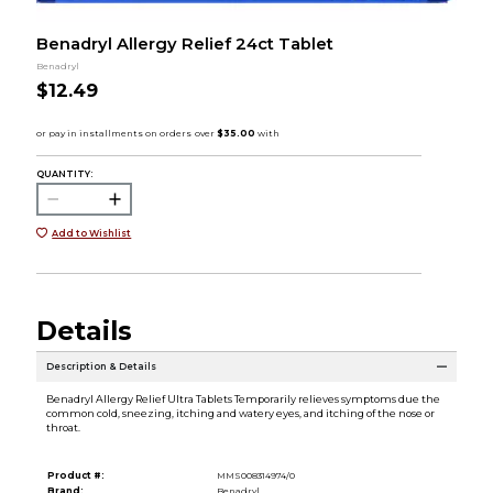
Benadryl Allergy Relief 24ct Tablet
Benadryl
$12.49
QUANTITY:
Add to Wishlist
Details
Description & Details
Benadryl Allergy Relief Ultra Tablets Temporarily relieves symptoms due the
common cold, sneezing, itching and watery eyes, and itching of the nose or
throat.
Product #:
MMS008314974/0
Brand:
Benadryl