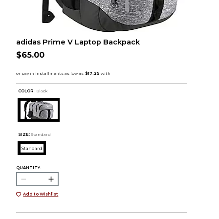
adidas Prime V Laptop Backpack
$65.00
COLOR :
Black
SIZE:
Standard
Standard
QUANTITY:
Add to Wishlist