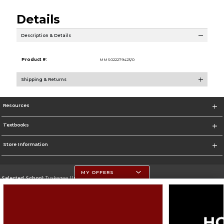
Details
Description & Details
Product #:
MMS022279423/0
Shipping & Returns
Resources
Textbooks
Store Information
MY OFFERS
Selected School:
Tuskegee University
Change School
Go To http://www.tuskegee.edu