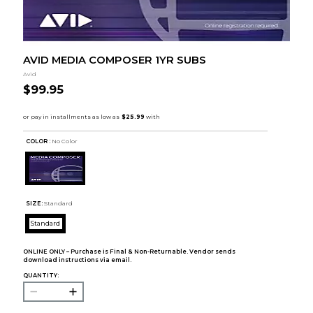
AVID MEDIA COMPOSER 1YR SUBS
Avid
$99.95
COLOR :
No Color
SIZE:
Standard
Standard
ONLINE ONLY – Purchase is Final & Non-Returnable. Vendor sends
download instructions via email.
QUANTITY: