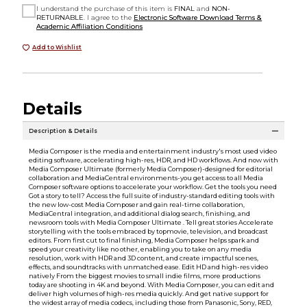
I understand the purchase of this item is
FINAL
and
NON-
RETURNABLE
. I agree to the
Electronic Software Download Terms &
Academic Affiliation Conditions
Add to Wishlist
Details
Description & Details
Media Composer is the media and entertainment industry's most used video
editing software, accelerating high-res, HDR, and HD workflows. And now with
Media Composer Ultimate (formerly Media Composer)-designed for editorial
collaboration and MediaCentral environments-you get access to all Media
Composer software options to accelerate your workflow. Get the tools you need
Got a story to tell? Access the full suite of industry-standard editing tools with
the new low-cost Media Composer and gain real-time collaboration,
MediaCentral integration, and additional dialog search, finishing, and
newsroom tools with Media Composer Ultimate . Tell great stories Accelerate
storytelling with the tools embraced by topmovie, television, and broadcast
editors. From first cut to final finishing, Media Composer helps spark and
speed your creativity like no other, enabling you to take on any media
resolution, work with HDR and 3D content, and create impactful scenes,
effects, and soundtracks with unmatched ease. Edit HD and high-res video
natively From the biggest movies to small indie films, more productions
today are shooting in 4K and beyond. With Media Composer, you can edit and
deliver high volumes of high-res media quickly. And get native support for
the widest array of media codecs, including those from Panasonic, Sony, RED,