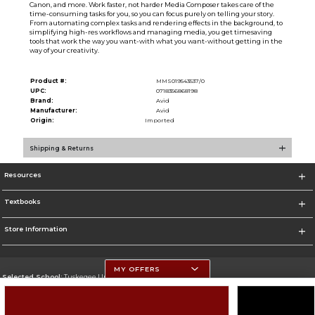
Canon, and more. Work faster, not harder Media Composer takes care of the
time-consuming tasks for you, so you can focus purely on telling your story.
From automating complex tasks and rendering effects in the background, to
simplifying high-res workflows and managing media, you get timesaving
tools that work the way you want-with what you want-without getting in the
way of your creativity.
Product #:
MMS019543537/0
UPC:
0718356868198
Brand:
Avid
Manufacturer:
Avid
Origin:
Imported
Shipping & Returns
Resources
Textbooks
Store Information
MY OFFERS
Selected School:
Tuskegee University
Change School