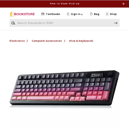
Skip to main content
Free In-Store Pick Up
Textbooks
Sign in
Bag
Shop
Search Keywords or ISBN
Electronics
Computer Accessories
Mice & Keyboards