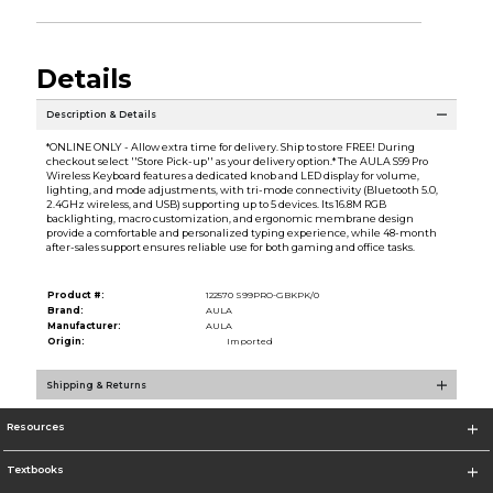
Details
Description & Details
*ONLINE ONLY - Allow extra time for delivery. Ship to store FREE! During
checkout select ''Store Pick-up'' as your delivery option.* The AULA S99 Pro
Wireless Keyboard features a dedicated knob and LED display for volume,
lighting, and mode adjustments, with tri-mode connectivity (Bluetooth 5.0,
2.4GHz wireless, and USB) supporting up to 5 devices. Its 16.8M RGB
backlighting, macro customization, and ergonomic membrane design
provide a comfortable and personalized typing experience, while 48-month
after-sales support ensures reliable use for both gaming and office tasks.
Product #:
122570 S99PRO-GBKPK/0
Brand:
AULA
Manufacturer:
AULA
Origin:
Imported
Shipping & Returns
Resources
Textbooks