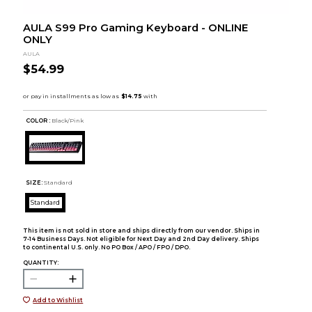
AULA S99 Pro Gaming Keyboard - ONLINE
ONLY
AULA
$54.99
COLOR :
Black/Pink
SIZE:
Standard
Standard
This item is not sold in store and ships directly from our vendor. Ships in
7-14 Business Days. Not eligible for Next Day and 2nd Day delivery. Ships
to continental U.S. only. No PO Box / APO / FPO / DPO.
QUANTITY:
Add to Wishlist