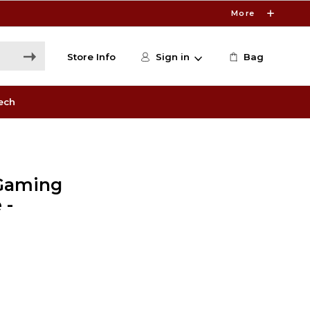
More
Store Info
Sign in
Bag
ech
Gaming
 -