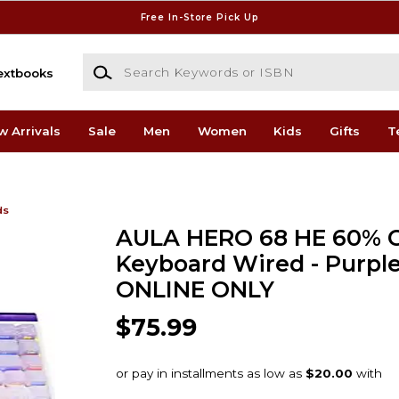
Free In-Store Pick Up
Search Keywords or ISBN
extbooks
w Arrivals
Sale
Men
Women
Kids
Gifts
T
ds
AULA HERO 68 HE 60% 
Keyboard Wired - Purple
ONLINE ONLY
$75.99