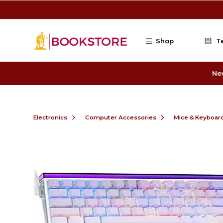
Skip to main content
Shop
T
Ne
Electronics
Computer Accessories
Mice & Keyboar