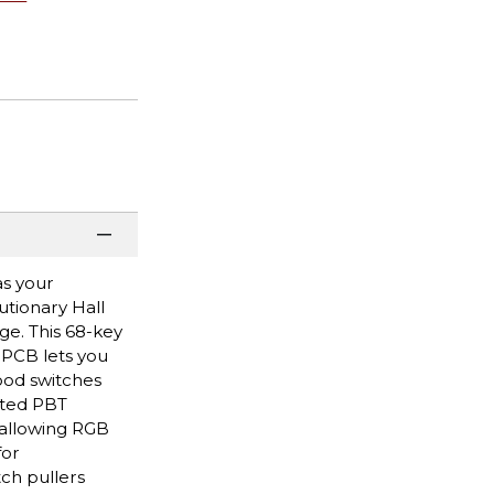
as your
tionary Hall
ge. This 68-key
 PCB lets you
ood switches
nted PBT
 allowing RGB
for
ch pullers