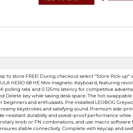
ip to store FREE! During checkout select ''Store Pick-up'' 
 AULA HERO 68 HE Mini magnetic Keyboard, featuring revolu
 8K polling rate and 0.125ms latency for competitive advanta
nd Delete key while saving desk space. The hot-swappable
or beginners and enthusiasts. Pre-installed LEOBOG Greyw
, creamy keystrokes and satisfying sound. Premium side-pri
de-resistant durability and sweat-proof performance while
ia rotary knob or FN combinations, and use macro software 
ensures stable connectivity. Complete with keycap and swit