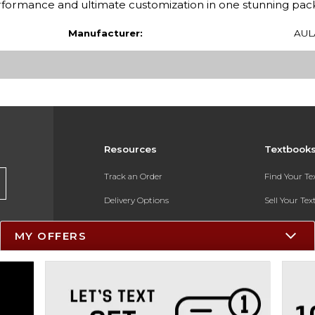
performance and ultimate customization in one stunning pac
Manufacturer:
AUL
Resources
Textbook
Track an Order
Find Your T
Delivery Options
Sell Your Te
Payments Accepted
Textbook FA
MY OFFERS
Returns
In-Store Pri
Gift Cards
Register for 
Help / FAQ