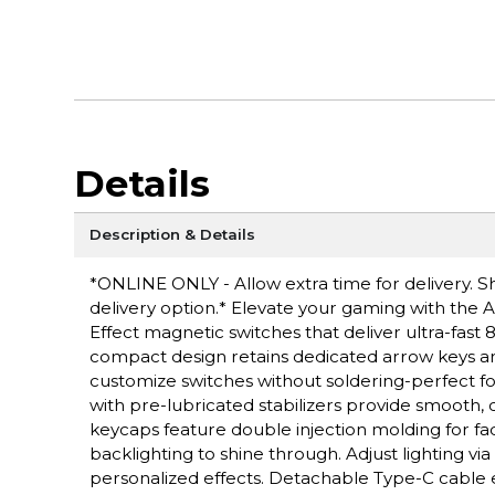
Details
Description & Details
*ONLINE ONLY - Allow extra time for delivery. Sh
delivery option.* Elevate your gaming with the
Effect magnetic switches that deliver ultra-fast
compact design retains dedicated arrow keys a
customize switches without soldering-perfect f
with pre-lubricated stabilizers provide smooth
keycaps feature double injection molding for fa
backlighting to shine through. Adjust lighting v
personalized effects. Detachable Type-C cable 