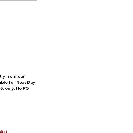
ctly from our
ible for Next Day
S. only. No PO
list