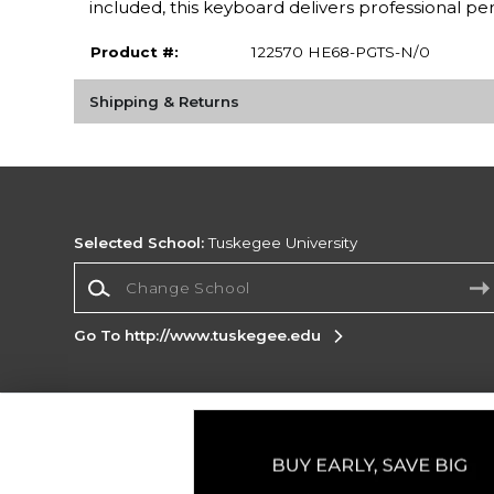
included, this keyboard delivers professional 
Product #:
122570 HE68-PGTS-N/0
Shipping & Returns
Selected School:
Tuskegee University
Change School
Go To http://www.tuskegee.edu
Corporate Information
Terms of Use
Privacy Policy
Careers
Site
Map
Do Not Sell My Info - CA only
Cookie List