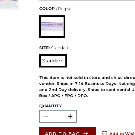
COLOR :
Purple
SIZE:
Standard
Standard
This item is not sold in store and ships dire
vendor. Ships in 7-14 Business Days. Not elig
and 2nd Day delivery. Ships to continental U.
Box / APO / FPO / DPO.
QUANTITY:
ADD TO BAG
Add to Wish