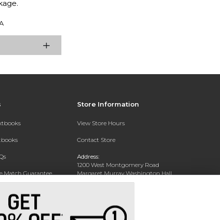
kage.
A
s
Store Information
extbooks
View Store Hours
xtbooks
Contact Store
Qs
Address:
1200 West Montgomery Road
ce Match Guarantee
Margaret Murray Washington Hall,
Second Floor
Text Rental
Tuskegee, AL 36088-3207
Phone:
(334) 727-5314