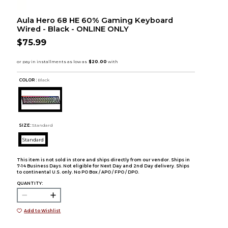
Aula Hero 68 HE 60% Gaming Keyboard
Wired - Black - ONLINE ONLY
$75.99
COLOR :
Black
SIZE:
Standard
Standard
This item is not sold in store and ships directly from our vendor. Ships in
7-14 Business Days. Not eligible for Next Day and 2nd Day delivery. Ships
to continental U.S. only. No PO Box / APO / FPO / DPO.
QUANTITY:
Add to Wishlist