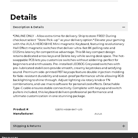
Details
Description & Details
*ONLINE ONLY - Allow extra time for delivery. Ship to store FREE! During
checkout select ''Store Pick-up'' as your delivery option.* Elevate your gaming
with the AULA HERO 68 HE Mini magnetic Keyboard, featuring revolutionary
Hall Effect magnetic switches that deliver ultra-fast 8K polling rate and
0.125ms latency for competitive advantage. This 68-key compact design
retains dedicated arrow keys and Delete key while saving desk space. The hot-
swappable PCB lets you customize switches without soldering-perfect for
beginners and enthusiasts. Pre-installed LEOBOG Greywood switches with
pre-lubricated stabilizers provide smooth, creamy keystrokes and satisfying
sound. Premium side-printed PBT keycaps feature double injection molding
for fade-resistant durability and sweat-proof performance while allowing RGB
backlighting to shine through. Adjust lighting via rotary knob or FN
combinations, and use macro software for personalized effects. Detachable
Type-C cable ensures stable connectivity. Complete with keycap and switch
pullers included, this keyboard delivers professional performance and
ultimate customization in one stunning package.
Product #:
122570 HE68-BKT-U/0
Manufacturer:
AULA
Shipping & Returns
Resources