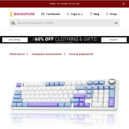
Skip to main content
Free In-Store Pick Up
Textbooks
Sign in
Bag
Shop
Search Keywords or ISBN
Electronics
Computer Accessories
Mice & Keyboards