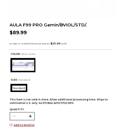
AULA F99 PRO Gamin/BVIOL/STD/.
$89.99
COLOR :
Blue Violet
SIZE:
Standard
Standard
This item is not sold in store. Allow additional processing time. Ships to
continental U.S. only. No PO Box/ APO/ FPO/ DPO.
QUANTITY:
Add to Wishlist