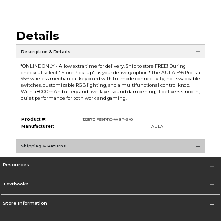
Details
Description & Details
*ONLINE ONLY - Allow extra time for delivery. Ship to store FREE! During
checkout select ''Store Pick-up'' as your delivery option.* The AULA F99 Pro is a
95% wireless mechanical keyboard with tri-mode connectivity, hot-swappable
switches, customizable RGB lighting, and a multifunctional control knob.
With a 8000mAh battery and five-layer sound dampening, it delivers smooth,
quiet performance for both work and gaming.
Product #:
122570 F99PRO-WBP-S/0
Manufacturer:
AULA
Shipping & Returns
Resources
Textbooks
Store Information