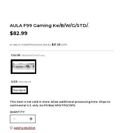
AULA F99 Gaming Ke/B/W/G/STD/.
$82.99
COLOR :
Black/White/Grey
SIZE:
Standard
Standard
This item is not sold in store. Allow additional processing time. Ships to
continental U.S. only. No PO Box/ APO/ FPO/ DPO.
QUANTITY:
Add to Wishlist