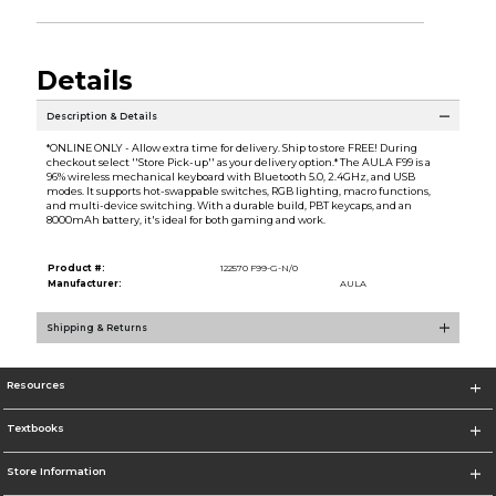
Details
Description & Details
*ONLINE ONLY - Allow extra time for delivery. Ship to store FREE! During
checkout select ''Store Pick-up'' as your delivery option.* The AULA F99 is a
96% wireless mechanical keyboard with Bluetooth 5.0, 2.4GHz, and USB
modes. It supports hot-swappable switches, RGB lighting, macro functions,
and multi-device switching. With a durable build, PBT keycaps, and an
8000mAh battery, it's ideal for both gaming and work.
Product #:
122570 F99-G-N/0
Manufacturer:
AULA
Shipping & Returns
Resources
Textbooks
Store Information