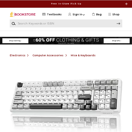
Skip to main content
Free In-Store Pick Up
Textbooks
Sign in
Bag
Shop
Search Keywords or ISBN
Electronics
Computer Accessories
Mice & Keyboards