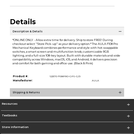
Details
Description & Details
*ONLINE ONLY - Allow extra time for delivery. Ship to store FREE! During
checkout select ''Store Pick-up'' as your delivery option.* The AULA F108 Pro
Mechanical Keyboard combines performance and style with hot-swappable
switches, a smart screen and multifunction knob, customizable RGB
lighting, and a full-size 108-key layout. Built with durable materials and wide
compatibility across Windows, macOS, iOS, and Android, it delivers precision
and comfort for both gaming and office use. (Black & Pink)
Product #:
122570 F108PRO-GPS-G/0
Manufacturer:
AULA
Shipping & Returns
Resources
Textbooks
Store Information