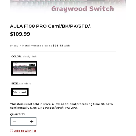
AULA F108 PRO Gami/BK/PK/STD/.
$109.99
COLOR :
Black/Pink
SIZE:
Standard
Standard
This item is not sold in store. Allow additional processing time. Ships to
continental U.S. only. No PO Box/ APO/ FPO/ DPO.
QUANTITY:
Add to Wishlist