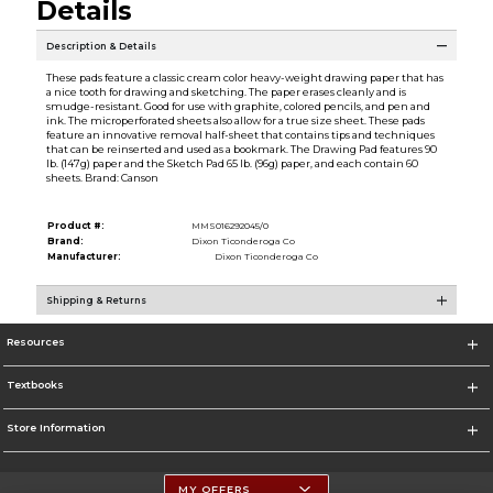
Details
Description & Details
These pads feature a classic cream color heavy-weight drawing paper that has
a nice tooth for drawing and sketching. The paper erases cleanly and is
smudge-resistant. Good for use with graphite, colored pencils, and pen and
ink. The microperforated sheets also allow for a true size sheet. These pads
feature an innovative removal half-sheet that contains tips and techniques
that can be reinserted and used as a bookmark. The Drawing Pad features 90
lb. (147g) paper and the Sketch Pad 65 lb. (96g) paper, and each contain 60
sheets. Brand: Canson
Product #:
MMS016292045/0
Brand:
Dixon Ticonderoga Co
Manufacturer:
Dixon Ticonderoga Co
Shipping & Returns
Resources
Textbooks
Store Information
MY OFFERS