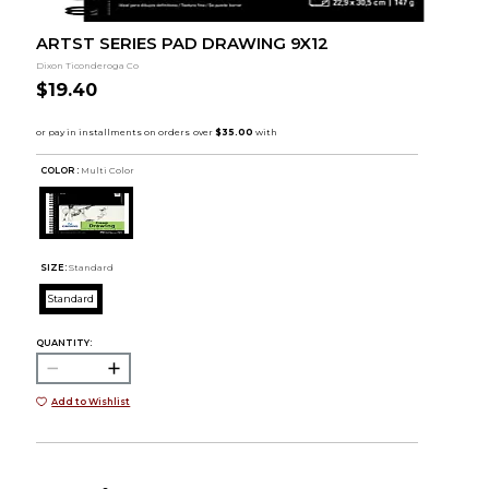
ARTST SERIES PAD DRAWING 9X12
Dixon Ticonderoga Co
$19.40
COLOR :
Multi Color
SIZE:
Standard
Standard
QUANTITY:
Add to Wishlist