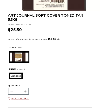
ART JOURNAL SOFT COVER TONED TAN
5.5X8
Dixon Ticonderoga Co
$25.50
COLOR :
Tan
SIZE:
Standard
Standard
QUANTITY:
Add to Wishlist