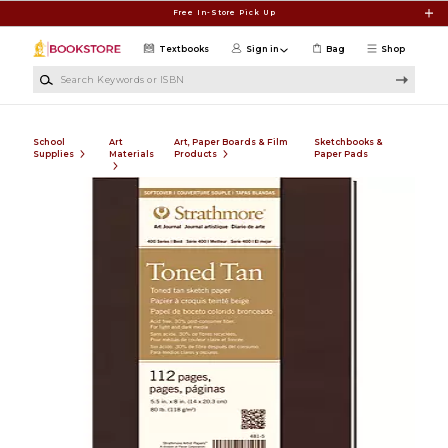
Skip to main content
Free In-Store Pick Up
Textbooks
Sign in
Bag
Shop
Search Keywords or ISBN
School
Art
Art, Paper Boards & Film
Sketchbooks &
Supplies
Materials
Products
Paper Pads