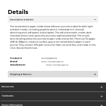
Details
Description & Details
The toned sketch paper inside these softcover journals is ideal for both light
and dark media, including graphite pencil, colored pencil, charcoal,
sketching stick, soft pastel, and oil pastel. The soft and smooth, matte, dark-
chocolate brown cover gives the journals a sophisticated look. The smyth-
sewn binding allows the journals to open wide and lay flat. There are 112 pages
of 80 lb. (118gsm), medium surface, gray or tan toned sketch paper in each
journal. They contain 30% post-consumer fiber, are acid-free, and made in the
U.S.A. Brand: Strathmore
Product #:
MMS015325167/0
Brand:
Dixon Ticonderoga Co
Manufacturer:
Dixon Ticonderoga Co
Shipping & Returns
Resources
Textbooks
Store Information