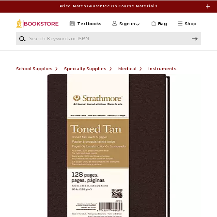
Skip to main content
Price Match Guarantee On Course Materials
Textbooks
Sign in
Bag
Shop
Search Keywords or ISBN
School Supplies
Specialty Supplies
Medical
Instruments