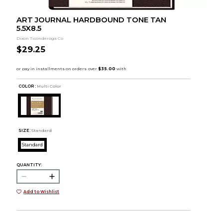
ART JOURNAL HARDBOUND TONE TAN
5.5X8.5
Dixon Ticonderoga Co
$29.25
COLOR :
Multi Color
SIZE:
Standard
Standard
QUANTITY:
Add to Wishlist