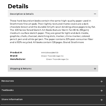
Details
Description & Details
These hard-bound art books contain the same high-quality paper used in
Strathmore fine art pads. Their lightly-textured matte covers are a dark
chocolate brown and the durable Smyth-sewn binding allows pages to lay flat.
The 400 Series Toned Sketch Art Books feature Warm Tan 80 lb. (118 gsm)
medium-surface sketch paper. They are great for light and dark media,
graphite, chalk, charcoal, sketching stick, marker, china marker, colored
pencil, pen and white gel pen. The paper contains 30% post-consumer fiber
and is 100% recycled. All books contain 128 pages. Brand: Strathmore
Product #:
MMS014442847/0
Brand:
Dixon Ticonderoga Co
Manufacturer:
Dixon Ticonderoga Co
Shipping & Returns
Resources
Textbooks
Store Information