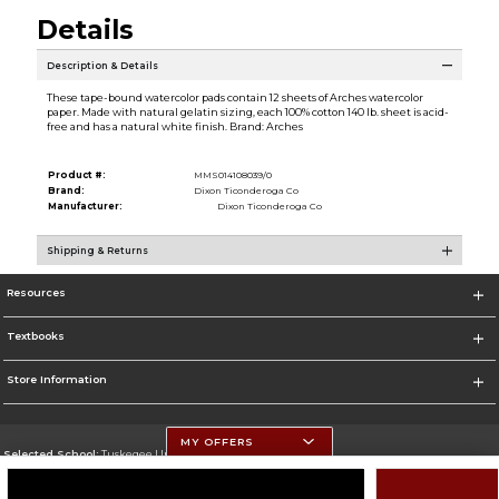
Details
Description & Details
These tape-bound watercolor pads contain 12 sheets of Arches watercolor
paper. Made with natural gelatin sizing, each 100% cotton 140 lb. sheet is acid-
free and has a natural white finish. Brand: Arches
Product #:
MMS014108039/0
Brand:
Dixon Ticonderoga Co
Manufacturer:
Dixon Ticonderoga Co
Shipping & Returns
Resources
Textbooks
Store Information
MY OFFERS
Selected School:
Tuskegee University
Change School