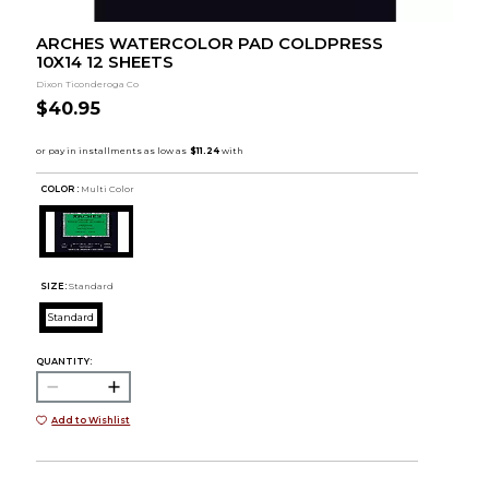
ARCHES WATERCOLOR PAD COLDPRESS
10X14 12 SHEETS
Dixon Ticonderoga Co
$40.95
COLOR :
Multi Color
SIZE:
Standard
Standard
QUANTITY:
Add to Wishlist