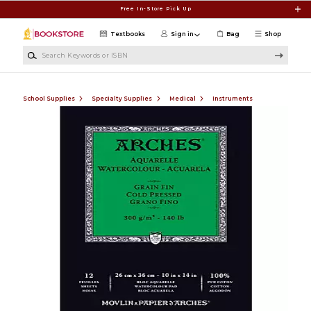
Skip to main content
Free In-Store Pick Up
Textbooks
Sign in
Bag
Shop
Search Keywords or ISBN
School Supplies
Specialty Supplies
Medical
Instruments