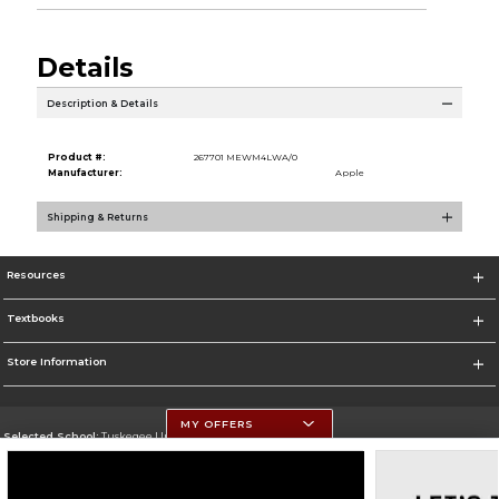
Details
Description & Details
Product #:
267701 MEWM4LWA/0
Manufacturer:
Apple
Shipping & Returns
Resources
Textbooks
Store Information
MY OFFERS
Selected School:
Tuskegee University
Change School