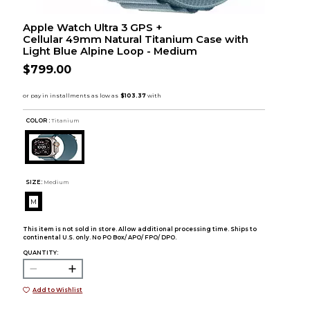
Apple Watch Ultra 3 GPS +
Cellular 49mm Natural Titanium Case with
Light Blue Alpine Loop - Medium
$799.00
COLOR :
Titanium
SIZE:
Medium
M
This item is not sold in store. Allow additional processing time. Ships to
continental U.S. only. No PO Box/ APO/ FPO/ DPO.
QUANTITY:
Add to Wishlist