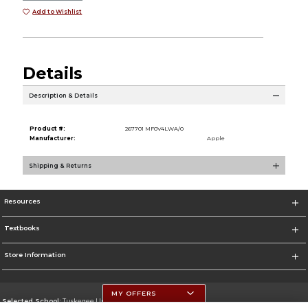
Add to Wishlist
Details
Description & Details
Product #:
267701 MF0V4LWA/0
Manufacturer:
Apple
Shipping & Returns
Resources
Textbooks
Store Information
MY OFFERS
Selected School:
Tuskegee University