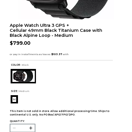
Apple Watch Ultra 3 GPS +
Cellular 49mm Black Titanium Case with
Black Alpine Loop - Medium
$799.00
COLOR :
Black
SIZE:
Medium
M
This item is not sold in store. Allow additional processing time. Ships to
continental U.S. only. No PO Box/ APO/ FPO/ DPO.
QUANTITY: