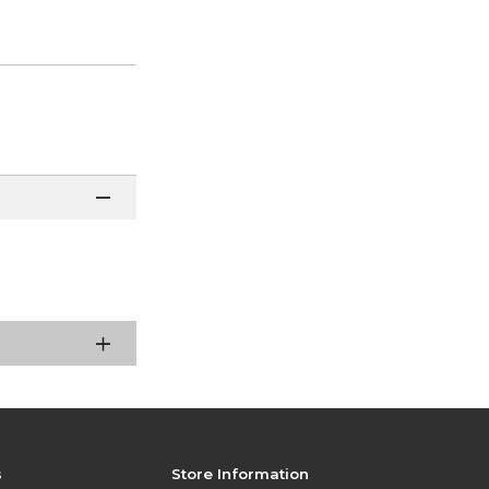
s
Store Information