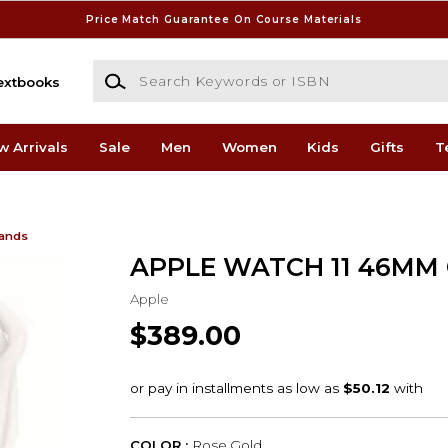
Price Match Guarantee On Course Materials
Search Keywords or ISBN
extbooks
w Arrivals
Sale
Men
Women
Kids
Gifts
T
Bands
APPLE WATCH 11 46MM
Apple
$389.00
COLOR :
Rose Gold