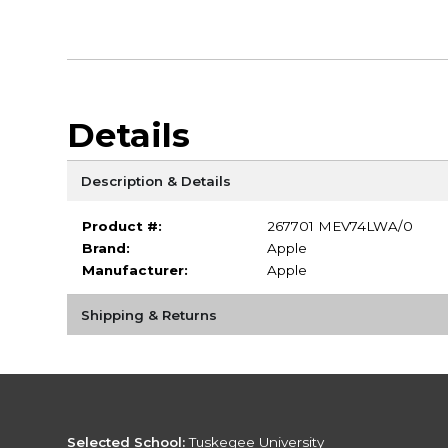
Details
Description & Details
Product #:
267701 MEV74LWA/0
Brand:
Apple
Manufacturer:
Apple
Shipping & Returns
Selected School:
Tuskegee University