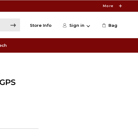
More
Store Info
Sign in
Bag
ech
 GPS