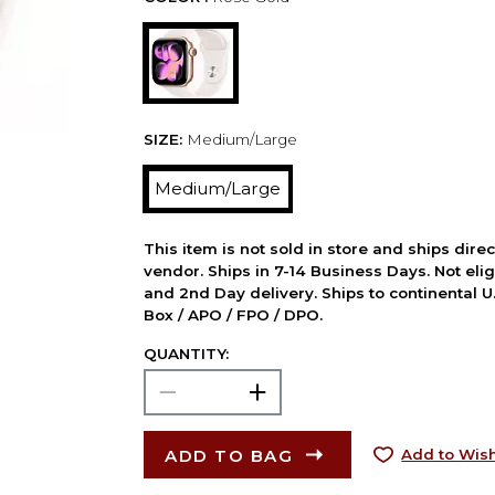
SIZE:
Medium/Large
Medium/Large
This item is not sold in store and ships dire
vendor. Ships in 7-14 Business Days. Not elig
and 2nd Day delivery. Ships to continental U.
Box / APO / FPO / DPO.
QUANTITY:
ADD TO BAG
Add to Wish