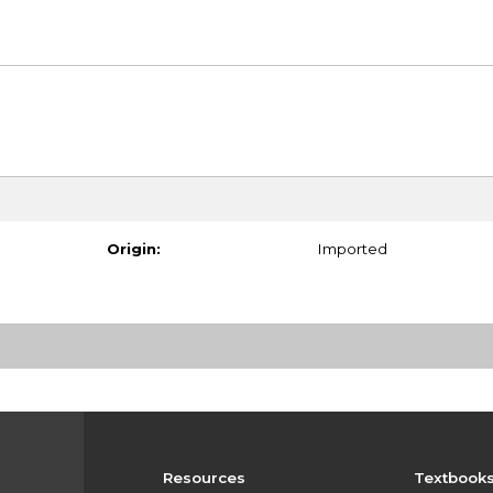
Origin:
Imported
Resources
Textbook