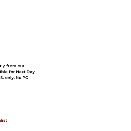
ctly from our
ible for Next Day
S. only. No PO
list