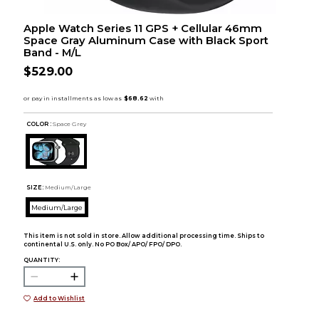
Apple Watch Series 11 GPS + Cellular 46mm
Space Gray Aluminum Case with Black Sport
Band - M/L
$529.00
COLOR :
Space Grey
SIZE:
Medium/Large
Medium/Large
This item is not sold in store. Allow additional processing time. Ships to
continental U.S. only. No PO Box/ APO/ FPO/ DPO.
QUANTITY:
Add to Wishlist