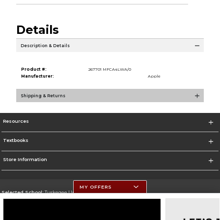
Details
Description & Details
Product #:
267701 MFCA4LWA/0
Manufacturer:
Apple
Shipping & Returns
Resources
Textbooks
Store Information
MY OFFERS
Selected School:
Tuskegee University
Change School