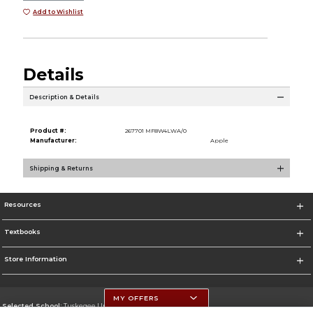
Add to Wishlist
Details
Description & Details
Product #:
267701 MF8W4LWA/0
Manufacturer:
Apple
Shipping & Returns
Resources
Textbooks
Store Information
MY OFFERS
Selected School:
Tuskegee University