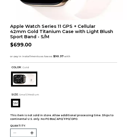
Apple Watch Series 11 GPS + Cellular
42mm Gold Titanium Case with Light Blush
Sport Band - S/M
$699.00
COLOR :
Gold
SIZE:
Small/Medium
SM
This item is not sold in store. Allow additional processing time. Ships to
continental U.S. only. No PO Box/ APO/ FPO/ DPO.
QUANTITY: