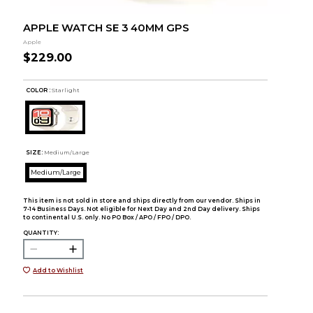
APPLE WATCH SE 3 40MM GPS
Apple
$229.00
COLOR :
Starlight
SIZE:
Medium/Large
Medium/Large
This item is not sold in store and ships directly from our vendor. Ships in
7-14 Business Days. Not eligible for Next Day and 2nd Day delivery. Ships
to continental U.S. only. No PO Box / APO / FPO / DPO.
QUANTITY:
Add to Wishlist