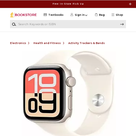
Skip to main content
Free In-Store Pick Up
Textbooks
Sign in
Bag
Shop
Search Keywords or ISBN
Electronics
Health and Fitness
Activity Trackers & Bands