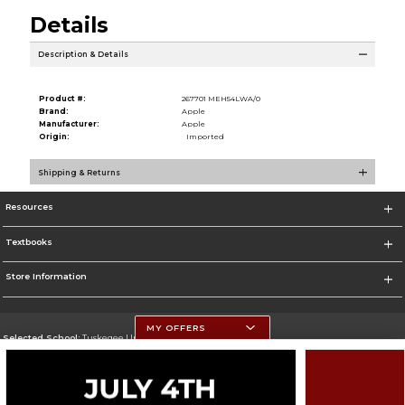
Details
Description & Details
Product #:
267701 MEH54LWA/0
Brand:
Apple
Manufacturer:
Apple
Origin:
Imported
Shipping & Returns
Resources
Textbooks
Store Information
MY OFFERS
Selected School:
Tuskegee University
Change School
Go To http://www.tuskegee.edu