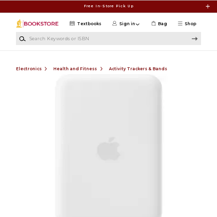
Skip to main content
Free In-Store Pick Up
Textbooks
Sign in
Bag
Shop
Search Keywords or ISBN
Electronics
Health and Fitness
Activity Trackers & Bands