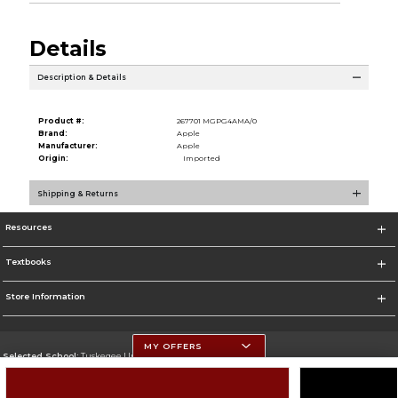
Details
Description & Details
Product #:
267701 MGPG4AMA/0
Brand:
Apple
Manufacturer:
Apple
Origin:
Imported
Shipping & Returns
Resources
Textbooks
Store Information
MY OFFERS
Selected School:
Tuskegee University
Change School