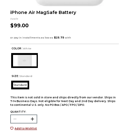
iPhone Air MagSafe Battery
Apple
$99.00
COLOR :
White
SIZE:
Standard
Standard
This item is not sold in store and ships directly from our vendor. Ships in
7-14 Business Days. Not eligible for Next Day and 2nd Day delivery. Ships
to continental U.S. only. No PO Box / APO / FPO / DPO.
QUANTITY:
Add to Wishlist