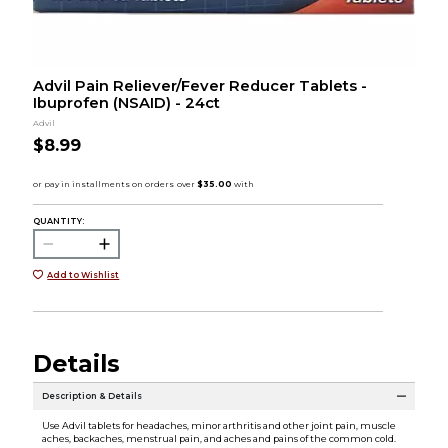
Advil Pain Reliever/Fever Reducer Tablets -
Ibuprofen (NSAID) - 24ct
Advil
$8.99
QUANTITY:
Add to Wishlist
Details
Description & Details
Use Advil tablets for headaches, minor arthritis and other joint pain, muscle
aches, backaches, menstrual pain, and aches and pains of the common cold.