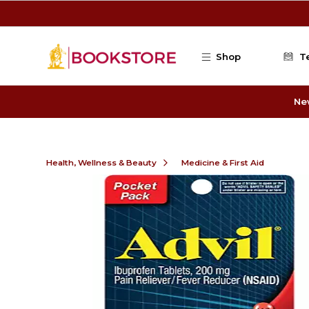
Skip to main content
Shop
T
Ne
Health, Wellness & Beauty
Medicine & First Aid