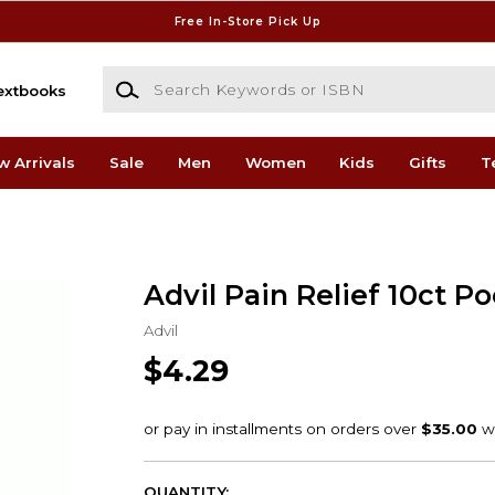
Free In-Store Pick Up
Search Keywords or ISBN
extbooks
w Arrivals
Sale
Men
Women
Kids
Gifts
T
Advil Pain Relief 10ct P
Advil
$4.29
QUANTITY: