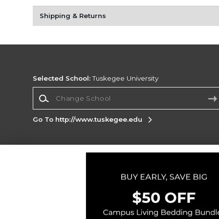
Shipping & Returns
Selected School:
Tuskegee University
Change School
Go To http://www.tuskegee.edu
Corporate Information
Terms of Use
Privacy Policy
Careers
Site
Map
Do Not Sell My Info - CA only
Cookie List
Accessibility
Copyright ©2026 Follett Higher Education Group