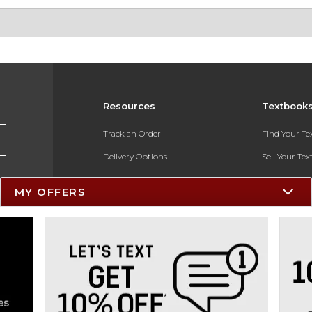
Resources
Textbook
Track an Order
Find Your T
Delivery Options
Sell Your Te
Payments Accepted
Textbook FA
MY OFFERS
Returns
In-Store Pri
Gift Cards
Register for 
Help / FAQ
New Students and Parents
Online Adoptions