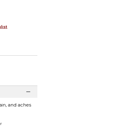
list
ain, and aches
r