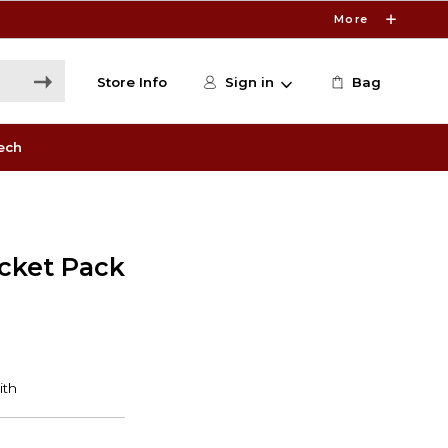
More
Store Info
Sign in
Bag
ech
ocket Pack