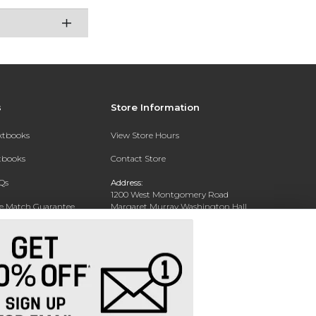
s
Store Information
extbooks
View Store Hours
xtbooks
Contact Store
Qs
Address:
1200 West Montgomery Road
ce Match Guarantee
Margaret Murray Washington Hall,
Second Floor
Text Rental
Tuskegee, AL 36088-3207
Phone:
(334) 727-5314