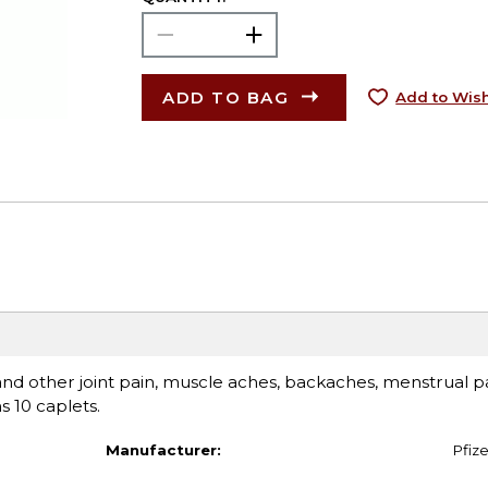
ADD TO BAG
Add to Wish
 and other joint pain, muscle aches, backaches, menstrual p
 10 caplets.
Manufacturer:
Pfize