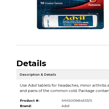
Details
Description & Details
Use Advil tablets for headaches, minor arthritis
and pains of the common cold. Package contains
Product #:
MMS009614533/0
Brand:
Advil