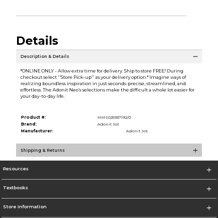
Details
Description & Details
*ONLINE ONLY - Allow extra time for delivery. Ship to store FREE! During
checkout select ''Store Pick-up'' as your delivery option.* Imagine ways of
realizing boundless inspiration in just seconds-precise, streamlined, and
effortless. The Adonit Neo’s selections make the difficult a whole lot easier for
your day-to-day life.
Product #:
MMS025937192/0
Brand:
Adonit Jot
Manufacturer:
Adonit Jot
Shipping & Returns
Resources
Textbooks
Store Information