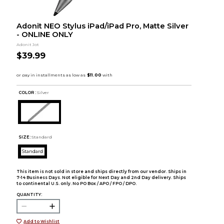
Adonit NEO Stylus iPad/iPad Pro, Matte Silver
- ONLINE ONLY
Adonit Jot
$39.99
COLOR :
Silver
SIZE:
Standard
Standard
This item is not sold in store and ships directly from our vendor. Ships in
7-14 Business Days. Not eligible for Next Day and 2nd Day delivery. Ships
to continental U.S. only. No PO Box / APO / FPO / DPO.
QUANTITY:
Add to Wishlist