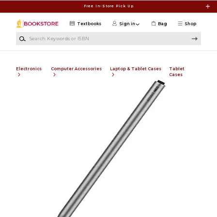
Skip to main content
Free In-Store Pick Up
Textbooks
Sign in
Bag
Shop
Search Keywords or ISBN
Electronics
Computer Accessories
Laptop & Tablet Cases
Tablet
Cases