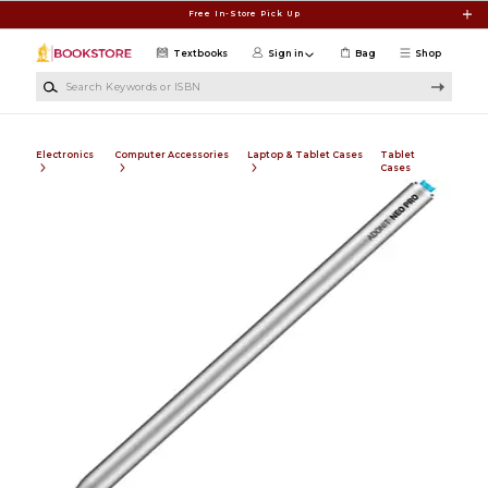
Skip to main content
Free In-Store Pick Up
Textbooks
Sign in
Bag
Shop
Search Keywords or ISBN
Electronics
Computer Accessories
Laptop & Tablet Cases
Tablet
Cases