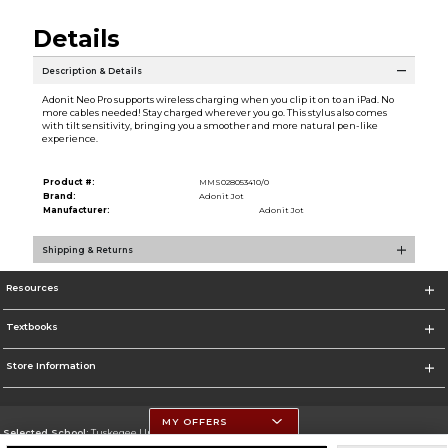
Details
Description & Details
Adonit Neo Pro supports wireless charging when you clip it on to an iPad. No
more cables needed! Stay charged wherever you go. This stylus also comes
with tilt sensitivity, bringing you a smoother and more natural pen-like
experience.
Product #:
MMS028053410/0
Brand:
Adonit Jot
Manufacturer:
Adonit Jot
Shipping & Returns
Resources
Textbooks
Store Information
MY OFFERS
Selected School:
Tuskegee University