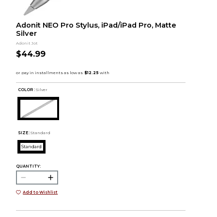
Adonit NEO Pro Stylus, iPad/iPad Pro, Matte
Silver
Adonit Jot
$44.99
COLOR :
Silver
SIZE:
Standard
Standard
QUANTITY:
Add to Wishlist