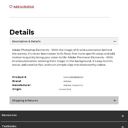
Add to Wishlist
Details
Description & Details
Adobe Photoshop Elements - With the magic of AI and automation behind
the scenes, it's never been easier to fix flaws, fine-tune specific areas, and add
motion to quickly bring your vision to life. Adobe Premiere Elements - With
AI and automation working their magic in the background, it's easy to trim,
resize, add creative flair, and turn simple clips into shareworthy videos.
Product #:
MMS030285301/0
Brand:
Adobe
Manufacturer:
Adobe Systems
Origin:
Imported
Shipping & Returns
Resources
Textbooks