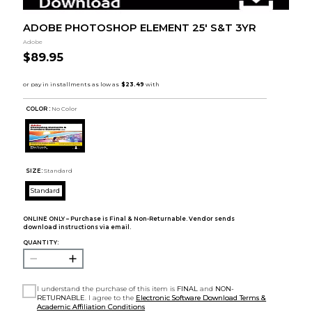
ADOBE PHOTOSHOP ELEMENT 25' S&T 3YR
Adobe
$89.95
COLOR :
No Color
SIZE:
Standard
Standard
ONLINE ONLY – Purchase is Final & Non-Returnable. Vendor sends
download instructions via email.
QUANTITY:
I understand the purchase of this item is
FINAL
and
NON-
RETURNABLE
. I agree to the
Electronic Software Download Terms &
Academic Affiliation Conditions