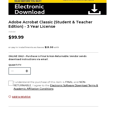
Adobe Acrobat Classic (Student & Teacher
Edition) - 3 Year License
Adobe
$99.99
ONLINE ONLY – Purchase is Final & Non-Returnable. Vendor sends
download instructions via email.
QUANTITY:
I understand the purchase of this item is
FINAL
and
NON-
RETURNABLE
. I agree to the
Electronic Software Download Terms &
Academic Affiliation Conditions
Add to Wishlist