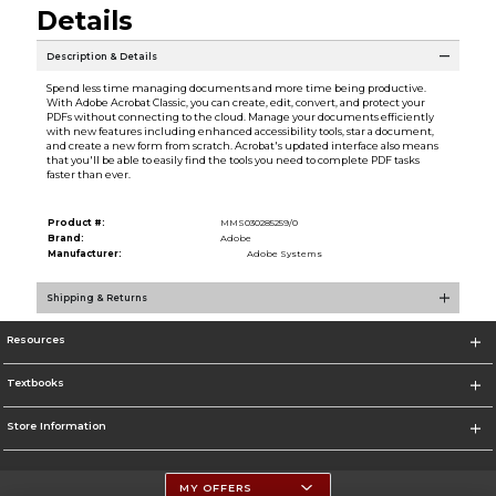
Details
Description & Details
Spend less time managing documents and more time being productive.
With Adobe Acrobat Classic, you can create, edit, convert, and protect your
PDFs without connecting to the cloud. Manage your documents efficiently
with new features including enhanced accessibility tools, star a document,
and create a new form from scratch. Acrobat's updated interface also means
that you'll be able to easily find the tools you need to complete PDF tasks
faster than ever.
Product #:
MMS030285259/0
Brand:
Adobe
Manufacturer:
Adobe Systems
Shipping & Returns
Resources
Textbooks
Store Information
MY OFFERS