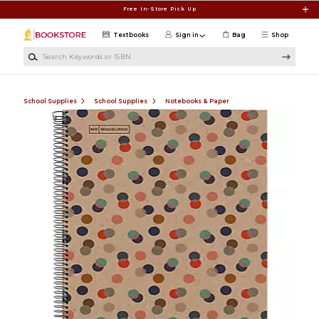
Skip to main content
Free In-Store Pick Up
Textbooks
Sign in
Bag
Shop
Search Keywords or ISBN
School Supplies
School Supplies
Notebooks & Paper