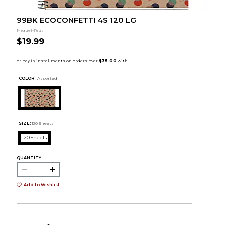
99BK ECOCONFETTI 4S 120 LG
Miquel-Rius
$19.99
COLOR :
Assorted
SIZE:
120 Sheets
120 Sheets
QUANTITY:
Add to Wishlist