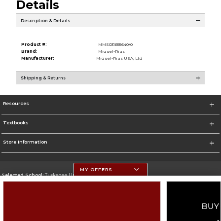
Details
Description & Details
Product #:
MMS031655640/0
Brand:
Miquel-Rius
Manufacturer:
Miquel-Rius USA, Ltd
Shipping & Returns
Resources
Textbooks
Store Information
MY OFFERS
Selected School:
Tuskegee University
Change School
Go To http://www.tuskegee.edu