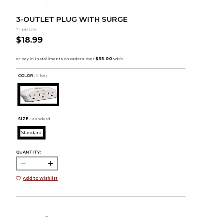
3-OUTLET PLUG WITH SURGE
Tripp Lite
$18.99
COLOR :
Silver
SIZE:
Standard
Standard
QUANTITY:
Add to Wishlist