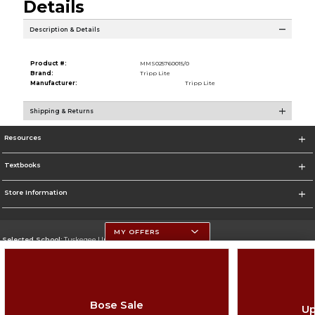
Details
Description & Details
Product #:
MMS025760015/0
Brand:
Tripp Lite
Manufacturer:
Tripp Lite
Shipping & Returns
Resources
Textbooks
Store Information
MY OFFERS
Selected School:
Tuskegee University
Change School
Go To http://www.tuskegee.edu
Bose Sale
Up