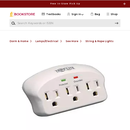
Skip to main content
Free In-Store Pick Up
Textbooks
Sign in
Bag
Shop
Search Keywords or ISBN
Dorm & Home
Lamps/Electrical
See More
String & Rope Lights