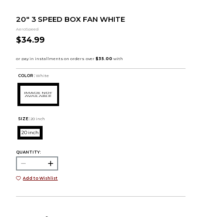
20" 3 SPEED BOX FAN WHITE
AeroSpeed
$34.99
COLOR :
White
SIZE:
20 inch
20 inch
QUANTITY:
Add to Wishlist