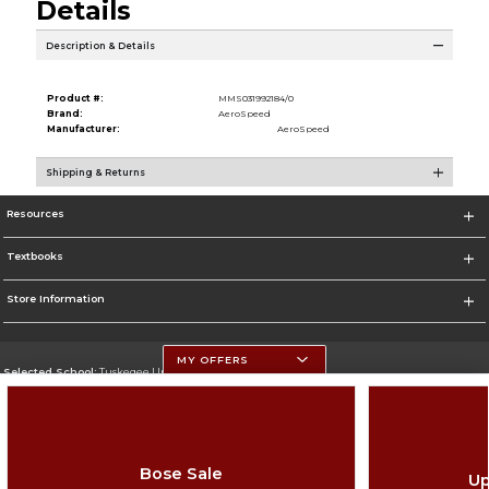
Details
Description & Details
Product #:
MMS031992184/0
Brand:
AeroSpeed
Manufacturer:
AeroSpeed
Shipping & Returns
Resources
Textbooks
Store Information
MY OFFERS
Selected School:
Tuskegee University
Change School
Go To http://www.tuskegee.edu
Bose Sale
Up