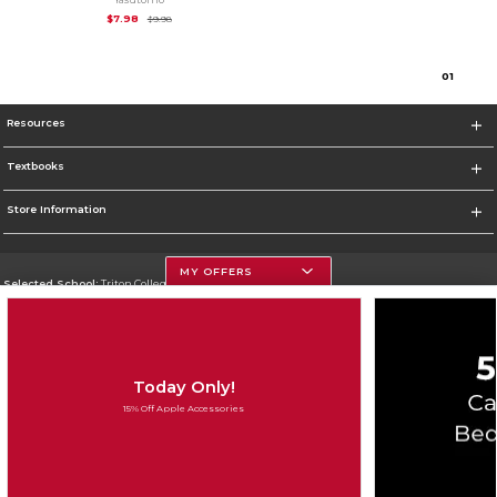
Original Price is
$9.98
$7.98
$9.98
0
1
Resources
Textbooks
Store Information
MY OFFERS
Selected School:
Triton College
Change School
Go To http://www.triton.edu
Today Only!
Corporate Information
15% Off Apple Accessories
Terms of Use
Privacy Policy
Careers
Site Map
Do Not Sell My Info - CA only
Cookie List
Accessibility
Cookie Preference Policy
Copyright ©2026 Follett Higher Education Group