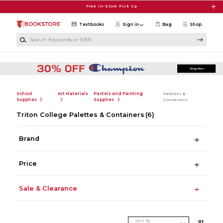
Skip to main content
Free In-Store Pick Up
Textbooks
Sign in
Bag
Shop
Search Keywords or ISBN
School
Art Materials
Pastels and Painting
Palettes &
Supplies
Supplies
Containers
Triton College Palettes & Containers
(6)
Brand
Price
Sale & Clearance
Sort By
0
1