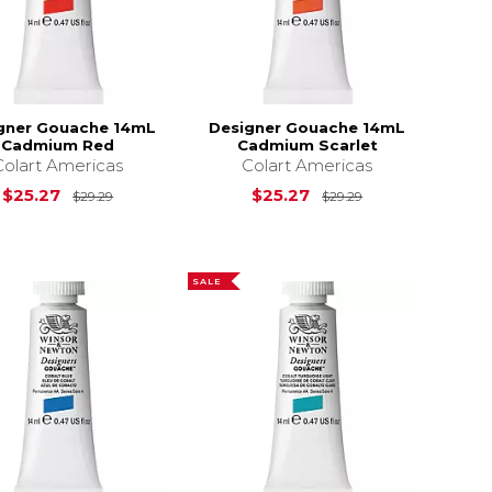
gner Gouache 14mL
Designer Gouache 14mL
Cadmium Red
Cadmium Scarlet
Colart Americas
Colart Americas
$29.29
Original Price is
$29.29
Original Price i
$25.27
$25.27
$29.29
$29.29
SALE