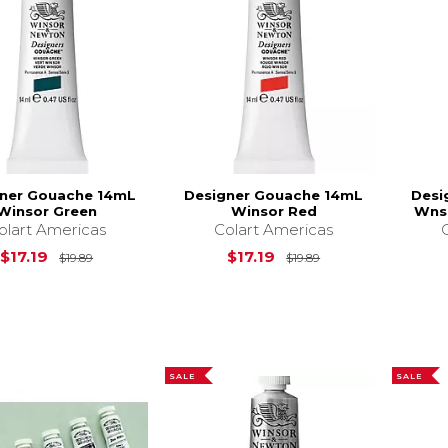
ner Gouache 14mL
Designer Gouache 14mL
Desi
Winsor Green
Winsor Red
Wnso
olart Americas
Colart Americas
Original Price is
$19.89
Original Price is
$17.19
$17.19
$19.89
$19.89
SALE
SALE