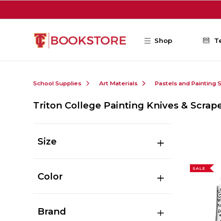
Skip to main content
Shop
T
School Supplies
Art Materials
Pastels and Painting 
Triton College Painting Knives & Scrap
Size
SALE
Color
Brand