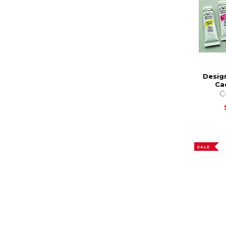
Desig
Ca
C
SALE