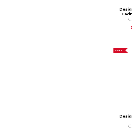
Desig
Cadm
C
SALE
Desig
C