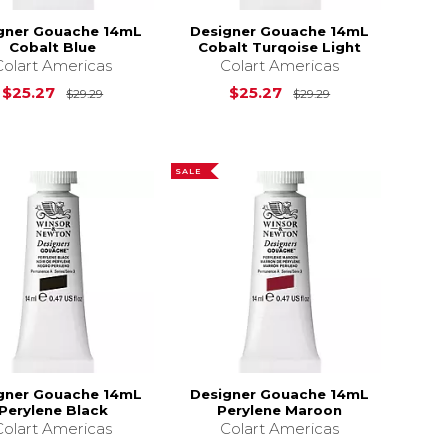
gner Gouache 14mL
Designer Gouache 14mL
Cobalt Blue
Cobalt Turqoise Light
Colart Americas
Colart Americas
$29.29
Original Price is
$29.29
Original Price i
$25.27
$25.27
$29.29
$29.29
SALE
gner Gouache 14mL
Designer Gouache 14mL
Perylene Black
Perylene Maroon
Colart Americas
Colart Americas