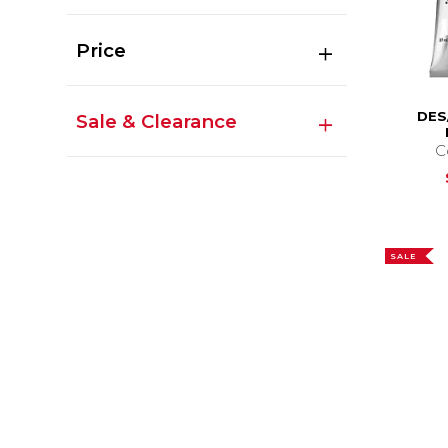
Price
DES
Sale & Clearance
C
SALE