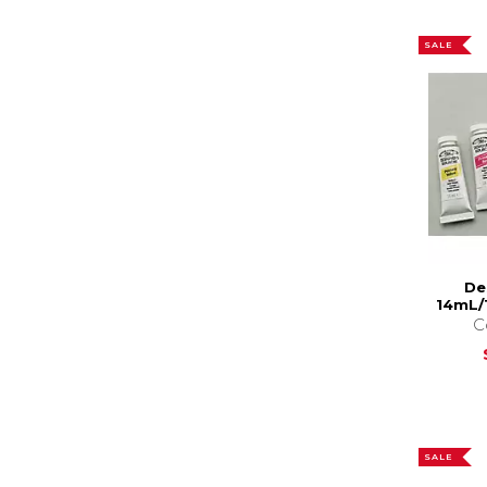
SALE
De
14mL/
C
SALE