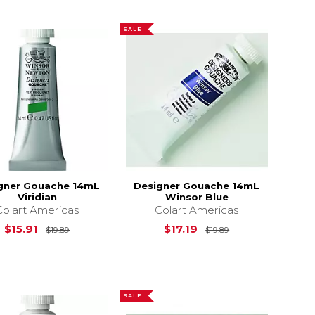
SALE
gner Gouache 14mL
Designer Gouache 14mL
Viridian
Winsor Blue
Colart Americas
Colart Americas
Original Price is
$19.89
Original Price is
$15.91
$17.19
$19.89
$19.89
$19.89
SALE