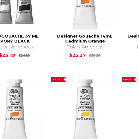
/GOUACHE 37 ML
Designer Gouache 14mL
Desi
IVORY BLACK
Cadmium Orange
olart Americas
Colart Americas
Original Price is
$26.89
Original Price is
$23.19
$25.27
$26.89
$29.29
SALE
SALE