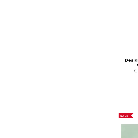
Desig
C
SALE