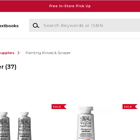
Free In-Store Pick Up
Search Keywords or ISBN
extbooks
Supplies
Painting Knives & Scraper
er
(37)
SALE
SALE