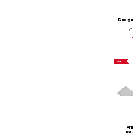
Desig
C
SALE
FR
PA