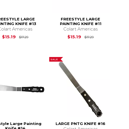
REESTYLE LARGE
FREESTYLE LARGE
INTING KNIFE #13
PAINTING KNIFE #11
Colart Americas
Colart Americas
17.29
Original Price is
$17.29
Original Price is
$15.19
$15.19
$17.29
$17.29
SALE
tyle Large Painting
LARGE PNTG KNIFE #16
Knife #14
Colart Americas