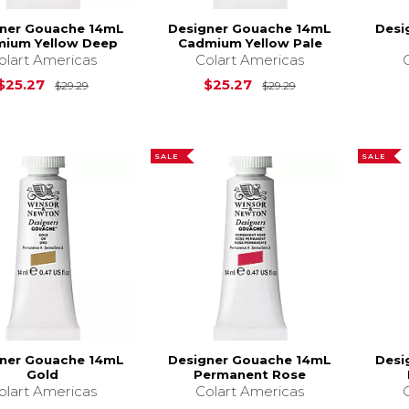
ner Gouache 14mL
Designer Gouache 14mL
Desi
ium Yellow Deep
Cadmium Yellow Pale
olart Americas
Colart Americas
Original Price is
$29.29
Original Price is
$25.27
$25.27
$29.29
$29.29
SALE
SALE
ner Gouache 14mL
Designer Gouache 14mL
Desi
Gold
Permanent Rose
olart Americas
Colart Americas