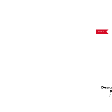
SALE
Desig
P
C