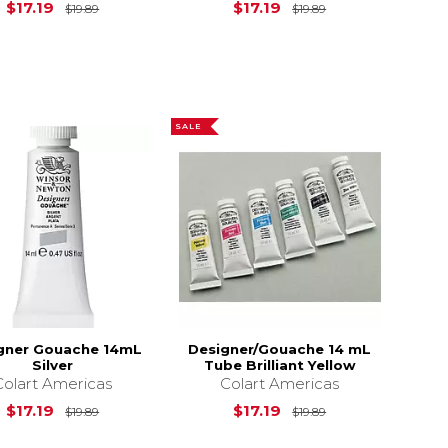
$19.89
Original Price is
$19.89
Original Price is
$17.19
$17.19
$19.89
$19.89
SALE
gner Gouache 14mL
Designer/Gouache 14 mL
Silver
Tube Brilliant Yellow
Colart Americas
Colart Americas
$19.89
Original Price is
$19.89
Original Price is
$17.19
$17.19
$19.89
$19.89