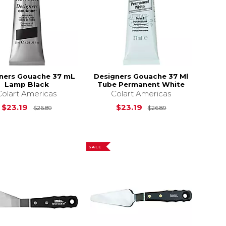
ners Gouache 37 mL
Designers Gouache 37 Ml
Lamp Black
Tube Permanent White
Colart Americas
Colart Americas
$26.89
Original Price is
$26.89
Original Price i
$23.19
$23.19
$26.89
$26.89
SALE