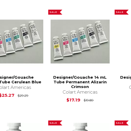
SALE
SALE
signer/Gouache
Designer/Gouache 14 mL
Desi
Tube Cerulean Blue
Tube Permanent Alizarin
Crimson
olart Americas
Colart Americas
Original Price is
$29.29
$25.27
$29.29
Original Price is
$17.19
$19.89
SALE
SALE