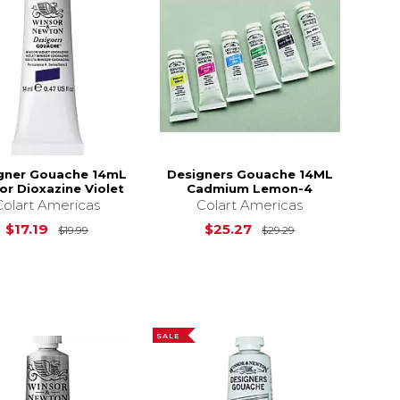
gner Gouache 14mL
Designers Gouache 14ML
r Dioxazine Violet
Cadmium Lemon-4
Colart Americas
Colart Americas
$19.89
Original Price is
$19.99
Original Price i
$17.19
$25.27
$19.99
$29.29
SALE