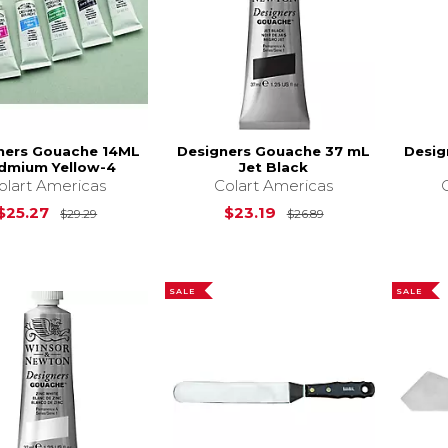
ners Gouache 14ML
Designers Gouache 37 mL
Desig
dmium Yellow-4
Jet Black
olart Americas
Colart Americas
Original Price is
$29.29
Original Price is
$25.27
$23.19
$29.29
$26.89
SALE
SALE