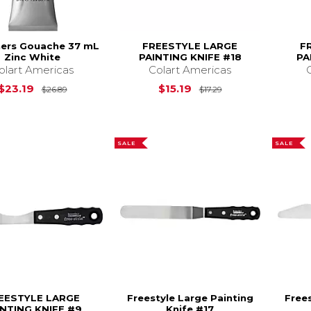
ners Gouache 37 mL
FREESTYLE LARGE
F
Zinc White
PAINTING KNIFE #18
PA
olart Americas
Colart Americas
Original Price is
$26.89
Original Price is
$
$23.19
$15.19
$26.89
$17.29
SALE
SALE
EESTYLE LARGE
Freestyle Large Painting
Frees
INTING KNIFE #9
Knife #17