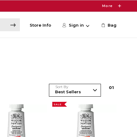
More
Store Info
Sign in
Bag
Sort By
0
1
SALE