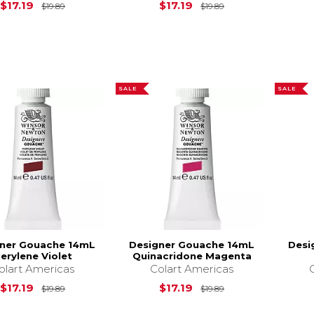
Original Price is
$19.89
Original Price is
$17.19
$17.19
$19.89
$19.89
SALE
SALE
ner Gouache 14mL
Designer Gouache 14mL
Desi
erylene Violet
Quinacridone Magenta
olart Americas
Colart Americas
Original Price is
$19.89
Original Price is
$17.19
$17.19
$19.89
$19.89