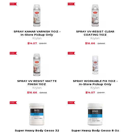
SALE
SALE
SPRAY KAMAR VARNISH 11OZ -
SPRAY UV-RESIST CLEAR
In-Store Pickup Only
COATING 11OZ
Krylon
Krylon
Original Price is
$19.77
Original Price is
$20
$14.07
$16.66
$19.77
$20.83
SALE
SALE
SPRAY UV RESIST MATTE
SPRAY WORKABLE FIX 11OZ -
FINISH 11OZ
In-Store Pickup Only
Krylon
Krylon
Original Price is
$20.83
Original Price is
$19.
$16.66
$14.07
$20.83
$19.77
SALE
SALE
Super Heavy Body Gesso 32
Super Heavy Body Gesso 8 Oz