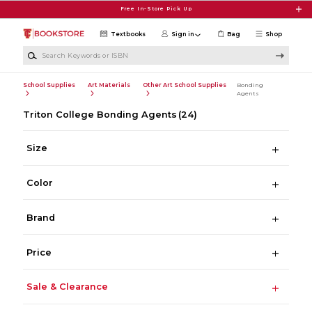
Skip to main content
Free In-Store Pick Up
Textbooks
Sign in
Bag
Shop
Search Keywords or ISBN
School Supplies
Art Materials
Other Art School Supplies
Bonding
Agents
Triton College Bonding Agents
(24)
Size
Color
Brand
Price
Sale & Clearance