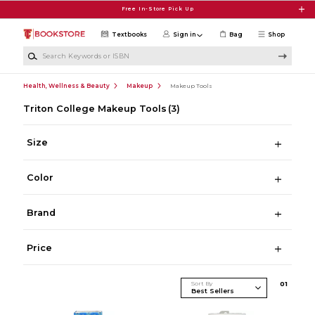
Skip to main content
Free In-Store Pick Up
Textbooks
Sign in
Bag
Shop
Search Keywords or ISBN
Health, Wellness & Beauty
Makeup
Makeup Tools
Triton College Makeup Tools
(3)
Size
Color
Brand
Price
Sort By
0
1