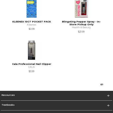
KLEENEX 10CT POCKET PACK
Blingsting Pepper Spray - In-
Store Pickup Only
Kleenex
Health & Beauty
$0.99
$21.99
Cala Professional Nail Clipper
CALA
$3.99
0
1
Resources
Textbooks