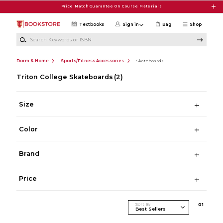
Skip to main content
Price Match Guarantee On Course Materials
Textbooks
Sign in
Bag
Shop
Search Keywords or ISBN
Dorm & Home
Sports/Fitness Accessories
Skateboards
Triton College Skateboards
(2)
Size
Color
Brand
Price
Sort By
0
1