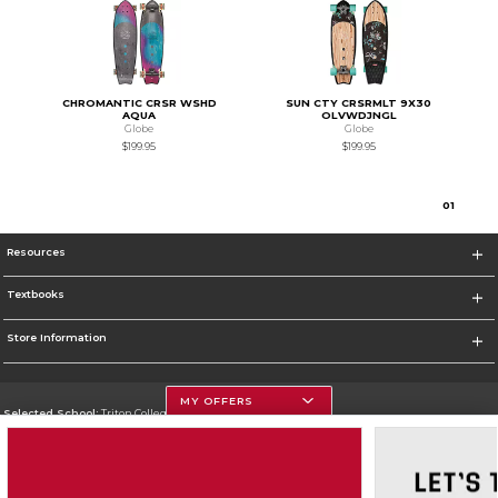
CHROMANTIC CRSR WSHD
SUN CTY CRSRMLT 9X30
AQUA
OLVWDJNGL
Globe
Globe
$199.95
$199.95
0
1
Resources
Textbooks
Store Information
MY OFFERS
Selected School:
Triton College
Change School
Go To http://www.triton.edu