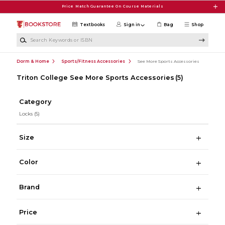
Skip to main content
Price Match Guarantee On Course Materials
Textbooks
Sign in
Bag
Shop
Search Keywords or ISBN
Dorm & Home
Sports/Fitness Accessories
See More Sports Accessories
Triton College See More Sports Accessories
(5)
Category
Locks
(5)
Size
Color
Brand
Price