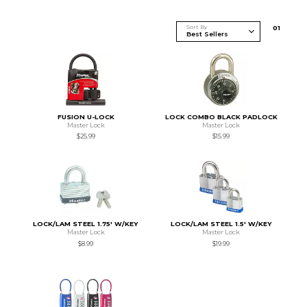
Sort By
0
1
FUSION U-LOCK
LOCK COMBO BLACK PADLOCK
Master Lock
Master Lock
$25.99
$15.99
LOCK/LAM STEEL 1.75' W/KEY
LOCK/LAM STEEL 1.5' W/KEY
Master Lock
Master Lock
$8.99
$19.99