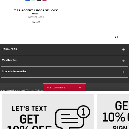
TSA ACCEPT LUGGAGE LOCK
ASST
Master Lock
$21.99
0
1
Resources
Textbooks
Store Information
MY OFFERS
Selected School:
Triton College
Change School
Go To http://www.triton.edu
Corporate Information
Terms of Use
Privacy Policy
Careers
Site Map
Do Not Sell My Info - CA only
Cookie List