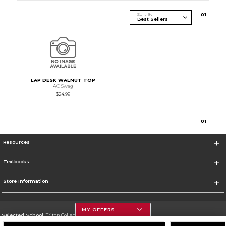
Sort By
0
1
LAP DESK WALNUT TOP
AO Swag
$24.99
0
1
Resources
Textbooks
Store Information
MY OFFERS
Selected School:
Triton College
Change School