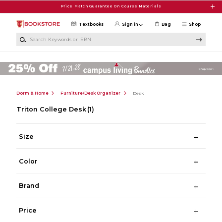
Skip to main content
Price Match Guarantee On Course Materials
Textbooks
Sign in
Bag
Shop
Search Keywords or ISBN
Dorm & Home
Furniture/Desk Organizer
Desk
Triton College Desk
(1)
Size
Color
Brand
Price